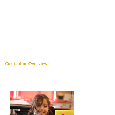
Curriculum Overview: