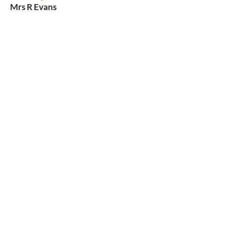
Mrs R Evans