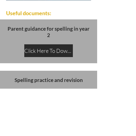
Useful documents:
Parent guidance for spelling in year
2
Click Here To Download
Spelling practice and revision
Click Here To Download
SATs slides