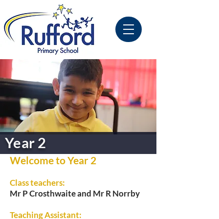
Year 2
Welcome to Year 2
Class teachers:
Mr P Crosthwaite and Mr R Norrby
Teaching Assistant: