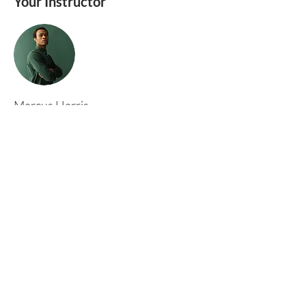
Your Instructor
Marcus Harris
This is placeholder text. To change this content,
double-click on the element and click Change
Content. To manage all your collections, click
on the Content Manager button in the Add
panel on the left.
Rufford Primary School
Bredon Ave,
Stourbridge,
DY9 7NR