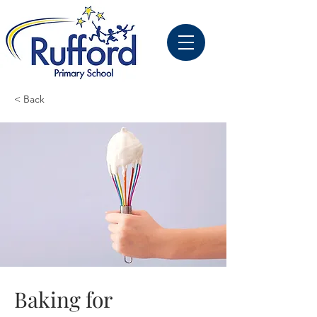
< Back
Baking for