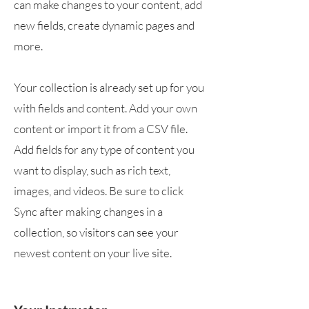
can make changes to your content, add
new fields, create dynamic pages and
more.
Your collection is already set up for you
with fields and content. Add your own
content or import it from a CSV file.
Add fields for any type of content you
want to display, such as rich text,
images, and videos. Be sure to click
Sync after making changes in a
collection, so visitors can see your
newest content on your live site.