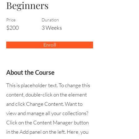
Beginners
Price
Duration
$200
3 Weeks
Enroll
About the Course
This is placeholder text. To change this
content, double-click on the element
and click Change Content. Want to
view and manage all your collections?
Click on the Content Manager button
in the Add panel on the left. Here, you