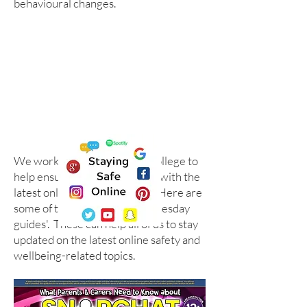
behavioural changes.
We work with the National College to
help ensure we are up to date with the
latest online safety guidance. Here are
some of their '#WakeUpWednesday
guides'. These can help all of us to stay
updated on the latest online safety and
wellbeing-related topics.