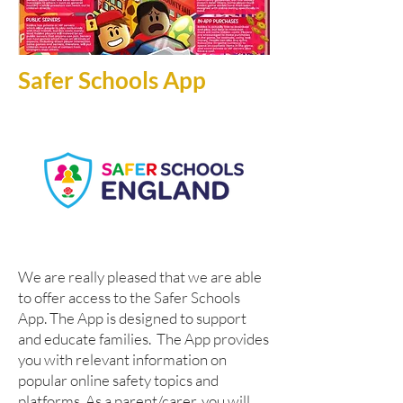
Safer Schools App
W
e are really pleased that we are able
to offer access to the Safer Schools
App. The App is designed to support
and educate families. The App provides
you with relevant information on
popular online safety topics and
platforms. As a parent/carer, you will