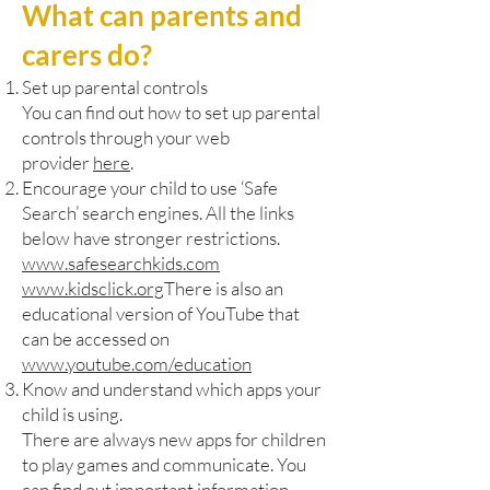
What can parents and
carers do?
Set up parental controls
You can find out how to set up parental
controls through your web
provider
here
.
Encourage your child to use ‘Safe
Search’ search engines. All the links
below have stronger restrictions.
www.safesearchkids.com
www.kidsclick.org
There is also an
educational version of YouTube that
can be accessed on
www.youtube.com/education
Know and understand which apps your
child is using.
There are always new apps for children
to play games and communicate. You
can find out important information