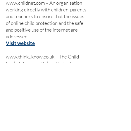
www.childnet.com
– An organisation
working directly with children, parents
and teachers to ensure that the issues
of online child protection and the safe
and positive use of the internet are
addressed.
Visit website
www.thinkuknow.co.uk
– The Child
Exploitation and Online Protection
(CEOP) Centre has set up its own
website which has been designed and
written specifically for children, young
people, teachers, parents and carers.
Visit website
www.kidsmart.org.uk
– Kidsmart is an
award winning internet safety website
for parents and those working with
children. It has been developed by the