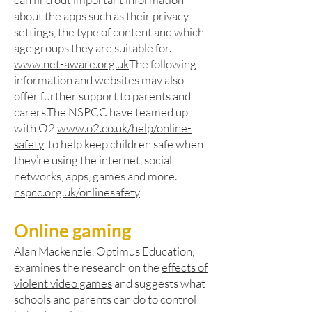
about the apps such as their privacy
settings, the type of content and which
age groups they are suitable for.
www.net-aware.org.uk
The following
information and websites may also
offer further support to parents and
carers.The NSPCC have teamed up
with O2
www.o2.co.uk/help/online-
safety
to help keep children safe when
they’re using the internet, social
networks, apps, games and more.
nspcc.org.uk/onlinesafety
Online gaming
Alan Mackenzie, Optimus Education,
examines the research on the
effects of
violent video games
and suggests what
schools and parents can do to control