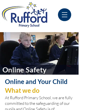
Online Safety
Online and Your Child
What we do
At Rufford Primary School, we are fully
committed to the safeguarding of our
pupils and Online Safety is of