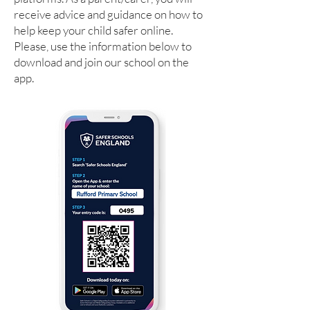
receive advice and guidance on how to
help keep your child safer online.
Please, use the information below to
download and join our school on the
app.