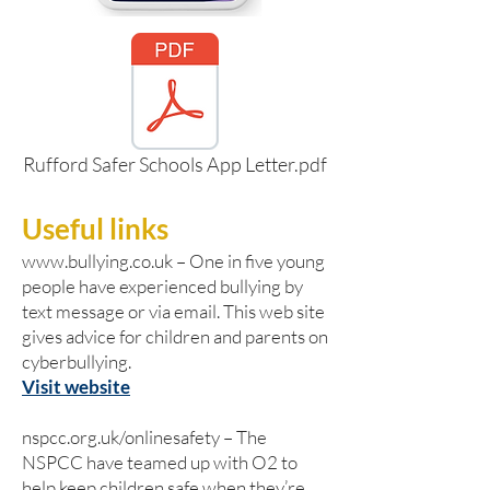
Rufford Safer Schools App Letter.pdf
Useful links
www.bullying.co.uk
– One in five young
people have experienced bullying by
text message or via email. This web site
gives advice for children and parents on
cyberbullying.
Visit website
nspcc.org.uk/onlinesafety – The
NSPCC have teamed up with O2 to
help keep children safe when they’re