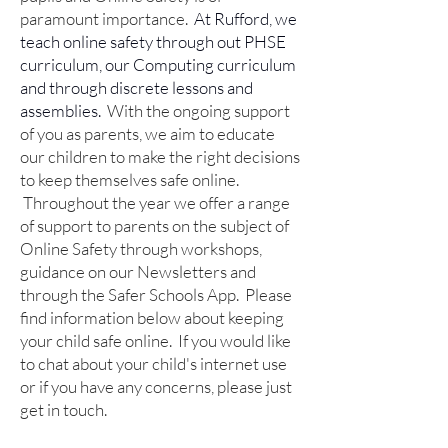
paramount importance.
At Rufford, we
teach online safety through out PHSE
curriculum, our Computing curriculum
and through discrete lessons and
assemblies.
With the ongoing support
of you as parents, we aim to educate
our children to make the right decisions
to keep themselves safe online.
Throughout the year we offer a range
of support to parents on the subject of
Online Safety through workshops,
guidance on our Newsletters and
through the Safer Schools App.
Please
find information below about keeping
your child safe online. If you would like
to chat about your child's internet use
or if you have any concerns, please just
get in touch.