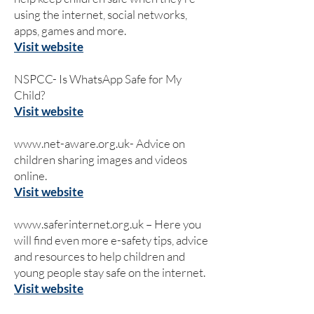
using the internet, social networks,
apps, games and more.
Visit website
NSPCC- Is WhatsApp Safe for My
Child?
Visit website
www.net-aware.org.uk-
Advice on
children sharing images and videos
online.
Visit website
www.saferinternet.org.uk
– Here you
will find even more e-safety tips, advice
and resources to help children and
young people stay safe on the internet.
Visit website