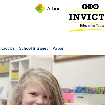
ntact Us
School Intranet
Arbor