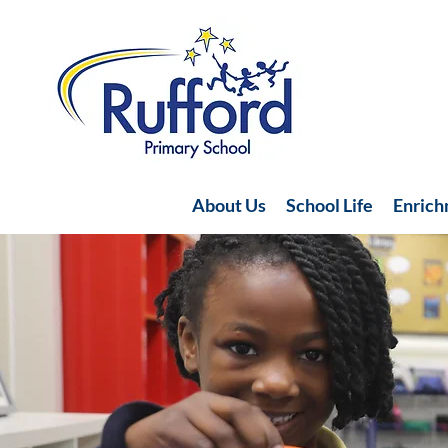
About Us
School Life
Enric