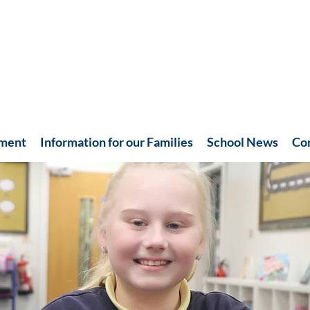
hment
Information for our Families
School News
Co