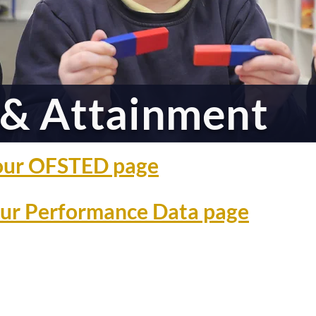
& Attainment
o our OFSTED page
 our Performance Data page