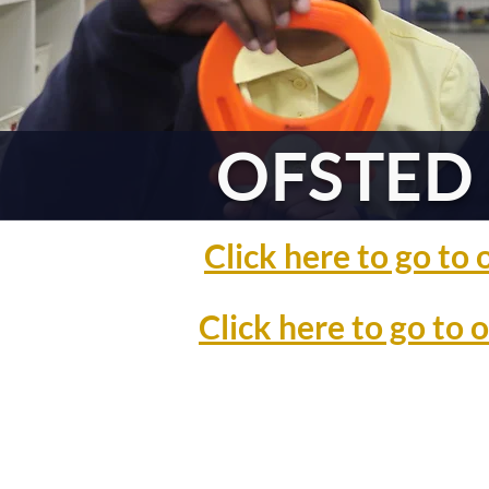
OFSTED 
Click here to go t
Click here to go to