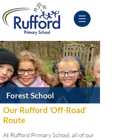
Forest School
Our Rufford 'Off-Road'
Route
At Rufford Primary School, all of our