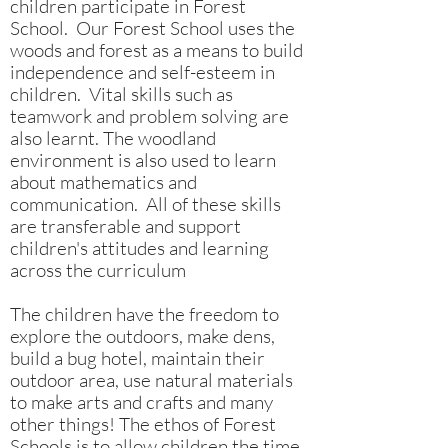
children participate in Forest
School. Our Forest School uses the
woods and forest as a means to build
independence and self-esteem in
children. Vital skills such as
teamwork and problem solving are
also learnt. The woodland
environment is also used to learn
about mathematics and
communication. All of these skills
are transferable and support
children's attitudes and learning
across the curriculum
The children have the freedom to
explore the outdoors, make dens,
build a bug hotel, maintain their
outdoor area, use natural materials
to make arts and crafts and many
other things! The ethos of Forest
Schools is to allow children the time