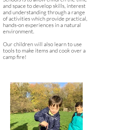
and space to develop skills, interest
and understanding through a range
of activities which provide practical,
hands-on experiences in a natural
environment.
Our children will also learn to use
tools to make items and cook over a
camp fire!