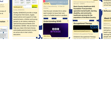
Report: