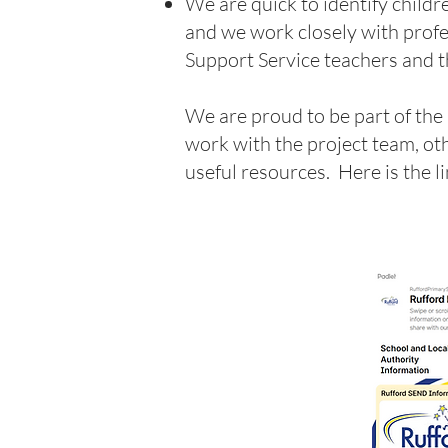
We are quick to identify child
and we work closely with profe
Support Service teachers and t
We are proud to be part of the
work with the project team, ot
useful resources. Here is the l