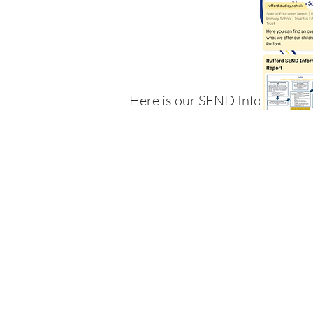
Here is our SEND Information 