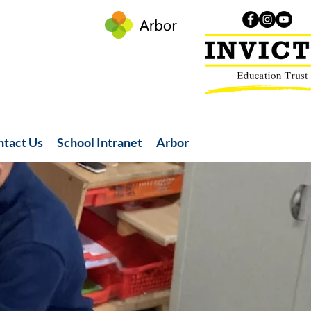
ntact Us
School Intranet
Arbor