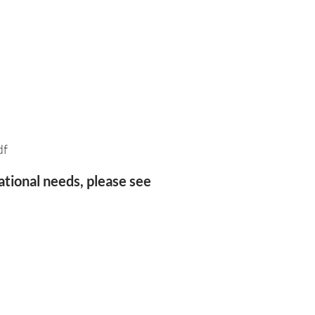
df
ational needs, please see