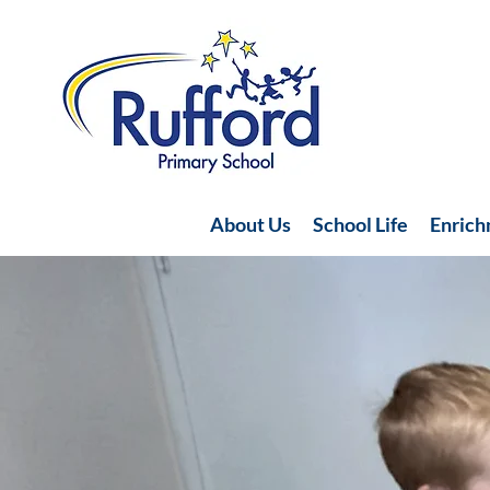
About Us
School Life
Enric