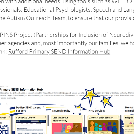
ren with additional needs, using tools such as WELL
ssionals: Educational Psychologists, Speech and Lan
he Autism Outreach Team, to ensure that our provisio
 PINS Project (Partnerships for Inclusion of Neurodiv
her agencies and, most importantly our families, we h
ink:
Rufford Primary SEND Information Hub