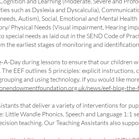
Cognition and Learning (Moderate, Severe and Profoun
ulties such as Dyslexia and Dyscalculia), Communicati
eds, Autism), Social, Emotional and Mental Health 
ory/ Physical Needs (Visual impairment, Hearing impai
 special needs as laid out in the SEND Code of Pract
om the earliest stages of monitoring and identificatio
e-A-Day during lessons to ensure that our children w
. The EEF outlines 5 principles: explicit instructions
e grouping and using technology. If you would like mor
tionendowmentfoundation.org.uk/news/eef-blog-the-
stants that deliver a variety of interventions for pu
e: Little Wandle Phonics, Speech and Language 1:1 se
cision teaching. Our Teaching Assistants also suppor