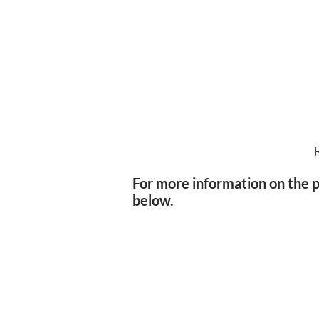
For more information on the po
below.