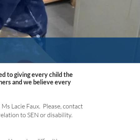
d to giving every child the
rners and we believe every
 Ms Lacie Faux
. Please, contact
elation to SEN or disability.