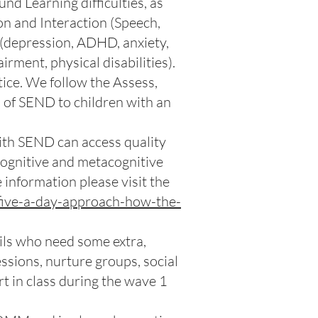
d Learning difficulties, as
on and Interaction (Speech,
(depression, ADHD, anxiety,
rment, physical disabilities).
ice. We follow the Assess,
n of SEND to children with an
ith SEND can access quality
, cognitive and metacognitive
e information please visit the
five-a-day-approach-how-the-
pils who need some extra,
ssions, nurture groups, social
t in class during the wave 1