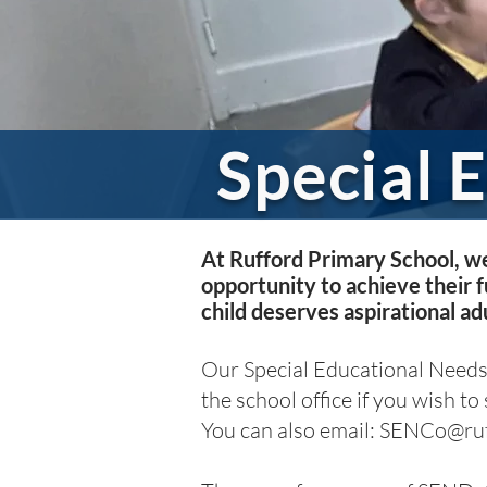
Special 
At Rufford Primary School, we
opportunity to achieve their f
child deserves aspirational adu
Our Special Educational Needs
the school office if you wish to
You can also email:
SENCo@ruff