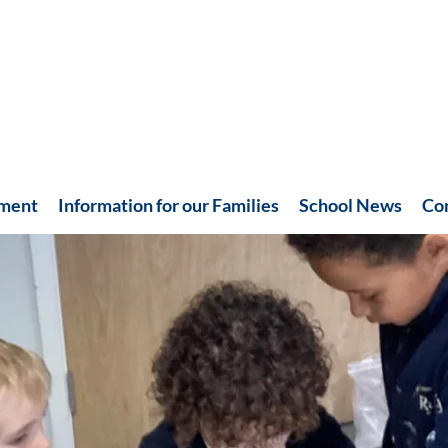
hment
Information for our Families
School News
Co