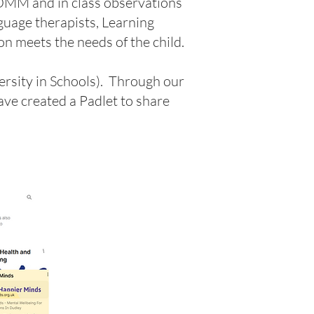
COMM and in class observations
guage therapists, Learning
n meets the needs of the child.
ersity in Schools). Through our
ave created a Padlet to share