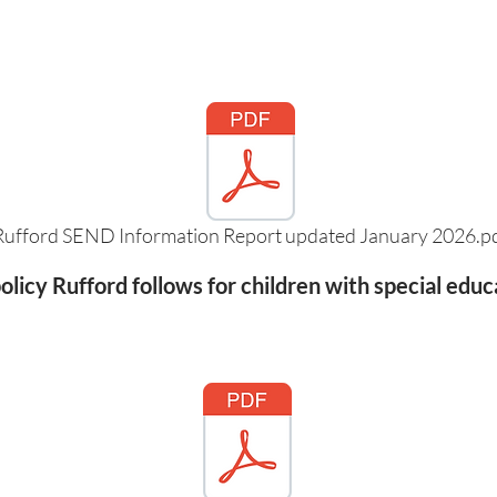
Rufford SEND Information Report updated January 2026.p
licy Rufford follows for children with special educ