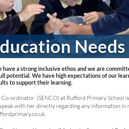
Education Needs
 have a strong inclusive ethos and we are committe
ull potential. We have high expectations of our lea
lts to support their learning.
 Co-ordinator (SENCO) at Rufford Primary School is
 speak with her directly regarding any information in r
ordprimary.co.uk
.