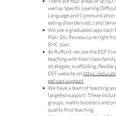
There are four areas of SEND: 
well as Specific Leaning Diffic
Language and Communication ne
eating disorders etc.) and Sens
We use a graduated approach to
Plan, Do, Review cycle right fr
EHC plan.
At Rufford, we use the EEF Fiv
teaching with their class family
strategies, scaffolding, flexibl
EEF website on
https://educa
eef-can-support
We have a team of teaching assi
targeted support. These includ
groups, maths boosters and pre
quality first teaching.