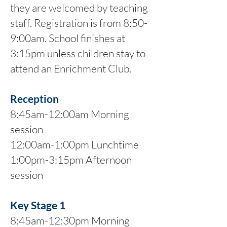
they are welcomed by teaching
staff. Registration is from 8:50-
9:00am. School finishes at
3:15pm unless children stay to
attend an Enrichment Club.
Reception
8:45am-12:00am Morning
session
12:00am-1:00pm Lunchtime
1:00pm-3:15pm Afternoon
session
Key Stage 1
8:45am-12:30pm Morning