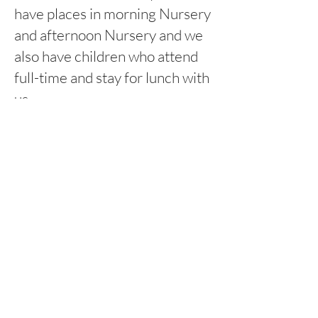
have places in morning Nursery
and afternoon Nursery and we
also have children who attend
full-time and stay for lunch with
us.
8:45am-11:45am Morning
session
12:15pm-3:15pm Afternoon
session
Rufford Primary School
Bredon Ave,
Stourbridge,
DY9 7NR
Tel:
01384 686717