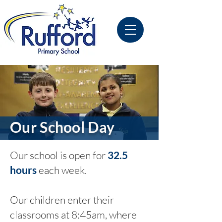
Our School Day
Our school is open for
32.5
hours
each week.
Our children enter their
classrooms at 8:45am, where