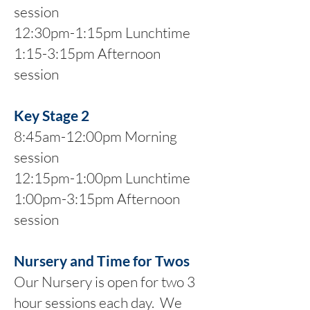
session
12:30pm-1:15pm Lunchtime
1:15-3:15pm Afternoon
session
Key Stage 2
8:45am-12:00pm Morning
session
12:15pm-1:00pm Lunchtime
1:00pm-3:15pm Afternoon
session
Nursery and Time for Twos
Our Nursery is open for two 3
hour sessions each day. We