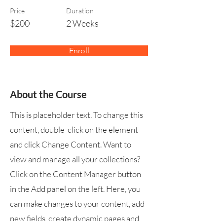
Price
Duration
$200
2 Weeks
Enroll
About the Course
This is placeholder text. To change this
content, double-click on the element
and click Change Content. Want to
view and manage all your collections?
Click on the Content Manager button
in the Add panel on the left. Here, you
can make changes to your content, add
new fields, create dynamic pages and