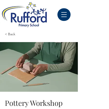
< Back
Pottery Workshop