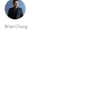
Brian Chung
This is placeholder text. To change this content,
double-click on the element and click Change
Content. To manage all your collections, click
on the Content Manager button in the Add
panel on the left.
Rufford Primary School
Bredon Ave,
Stourbridge,
DY9 7NR
Tel:
01384 686717
Email:
info@ruffordprimary.co.uk