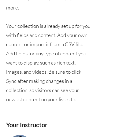
more.
Your collection is already set up for you
with fields and content. Add your own
content or import it from a CSV file.
Add fields for any type of content you
want to display, such as rich text,
images, and videos. Be sure to click
Sync after making changes in a
collection, so visitors can see your
newest content on your live site.
Your Instructor