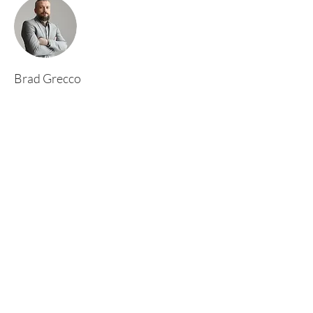
Brad Grecco
This is placeholder text. To change this content,
double-click on the element and click Change
Content. To manage all your collections, click
on the Content Manager button in the Add
panel on the left.
Rufford Primary School
Bredon Ave,
Stourbridge,
DY9 7NR
Tel:
01384 686717
Email:
info@ruffordprimary.co.uk