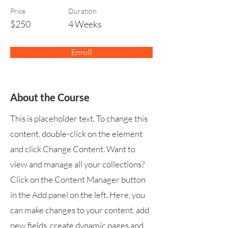
Price
Duration
$250
4 Weeks
Enroll
About the Course
This is placeholder text. To change this
content, double-click on the element
and click Change Content. Want to
view and manage all your collections?
Click on the Content Manager button
in the Add panel on the left. Here, you
can make changes to your content, add
new fields, create dynamic pages and