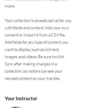
more.
Your collection is already set up for you
with fields and content. Add your own
content or import it from a CSV file.
Add fields for any type of content you
want to display, such as rich text,
images, and videos. Be sure to click
Sync after making changes in a
collection, so visitors can see your
newest content on your live site.
Your Instructor