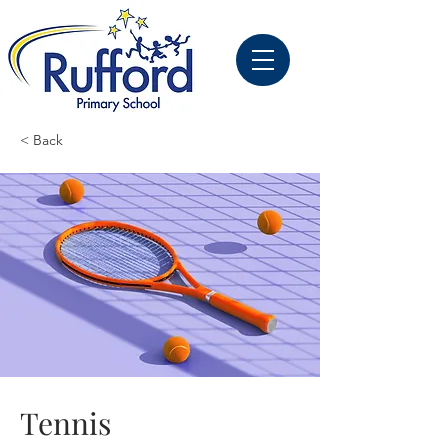
< Back
Tennis