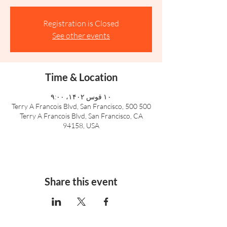
Registration is Closed
See other events
Time & Location
۱۰ قوس ۱۴۰۲، ۹:۰۰
500 Terry A Francois Blvd, San Francisco, 500
Terry A Francois Blvd, San Francisco, CA
94158, USA
Share this event