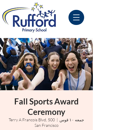
Fall Sports Award
Ceremony
500 Terry A Francois Blvd,
  |  
جمعه ۱۰ قوس
San Francisco