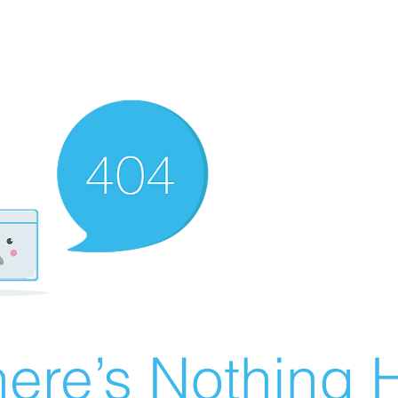
ere’s Nothing H