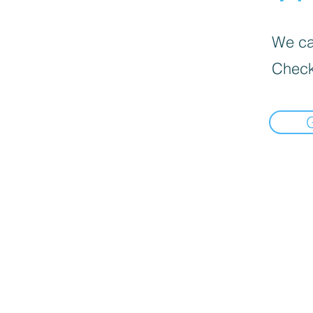
We can
Check