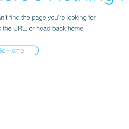
’t find the page you’re looking for.
 the URL, or head back home.
Go Home