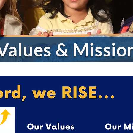
 Values & Missi