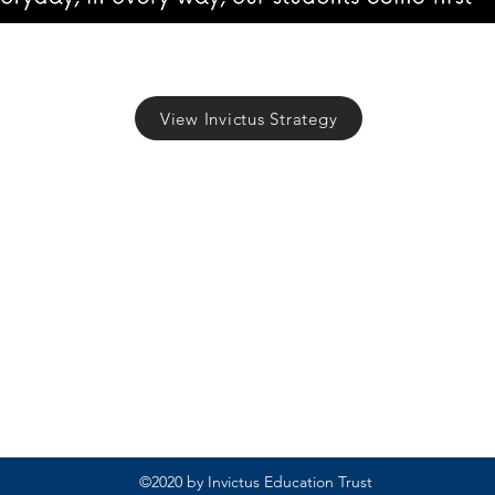
View Invictus Strategy
Rufford Primary School
Bredon Ave,
Stourbridge,
DY9 7NR
Tel: 01384 686717
Email:
info@ruffordprimary.co.uk
©2020 by Invictus Education Trust