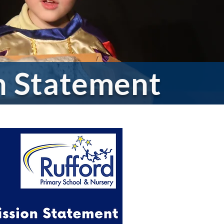
on Statement