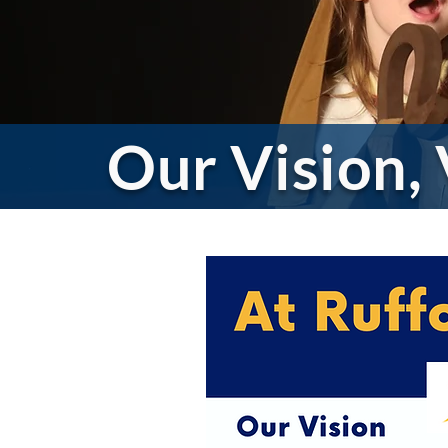
Our Vision,