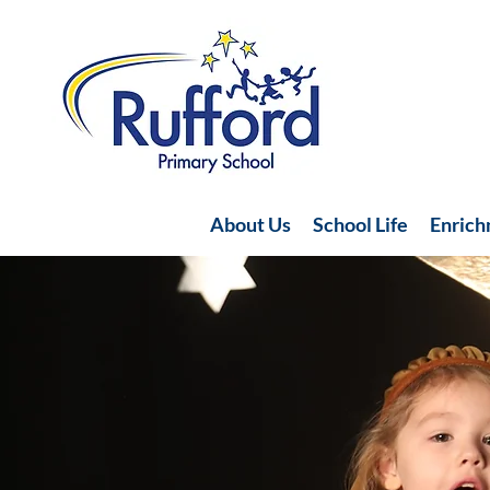
About Us
School Life
Enric