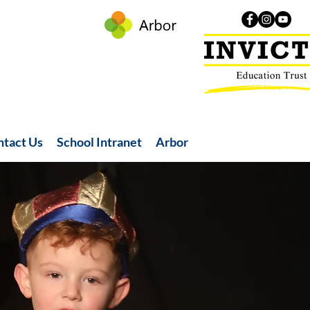
ntact Us
School Intranet
Arbor