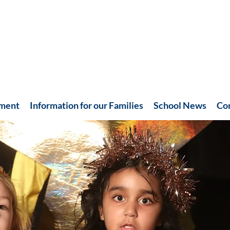
hment
Information for our Families
School News
Co