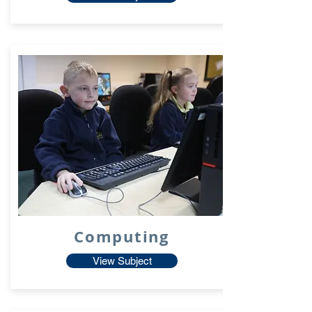
Computing
View Subject