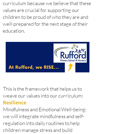
curriculum because we believe that these
values are crucial for supporting our
children to be proud of who they are and
well-prepared for the next stage of their
education.
This is the framework that helps us to
weave our values into our curriculum:
Resilience
Mindfulness and Emotional Well-being:
we will integrate mindfulness and self-
regulation into daily routines to help
children manage stress and build