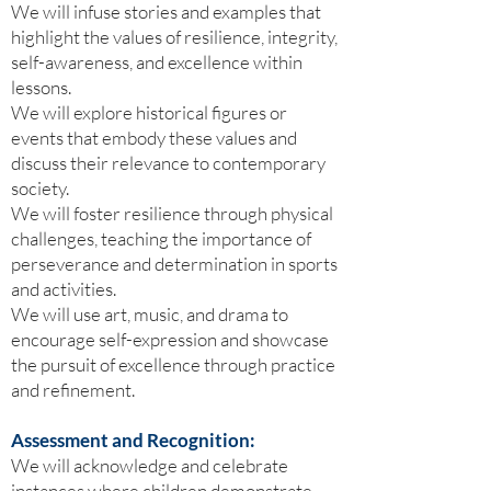
We will infuse stories and examples that
highlight the values of resilience, integrity,
self-awareness, and excellence within
lessons.
We will explore historical figures or
events that embody these values and
discuss their relevance to contemporary
society.
We will foster resilience through physical
challenges, teaching the importance of
perseverance and determination in sports
and activities.
We will use art, music, and drama to
encourage self-expression and showcase
the pursuit of excellence through practice
and refinement.
Assessment and Recognition:
We will acknowledge and celebrate
instances where children demonstrate