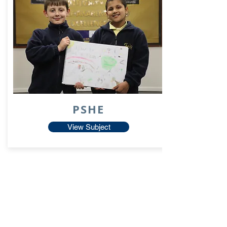
PSHE
View Subject