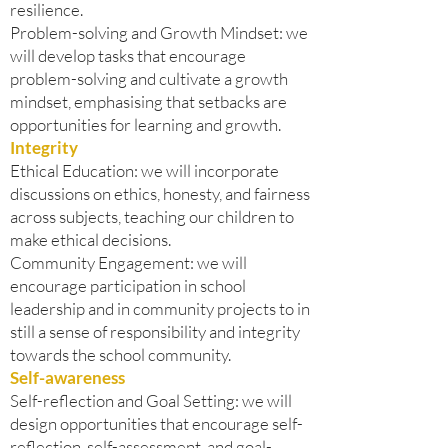
resilience.
Problem-solving and Growth Mindset: we
will develop tasks that encourage
problem-solving and cultivate a growth
mindset, emphasising that setbacks are
opportunities for learning and growth.
Integrity
Ethical Education: we will incorporate
discussions on ethics, honesty, and fairness
across subjects, teaching our children to
make ethical decisions.
Community Engagement: we will
encourage participation in school
leadership and in community projects to in
still a sense of responsibility and integrity
towards the school community.
Self-awareness
Self-reflection and Goal Setting: we will
design opportunities that encourage self-
reflection, self-assessment, and goal-