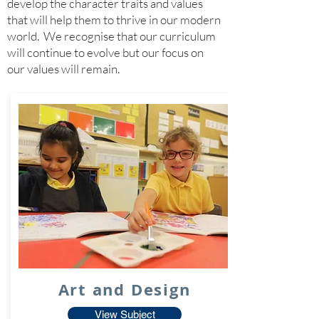
develop the character traits and values
that will help them to thrive in our modern
world. We recognise that our curriculum
will continue to evolve but our focus on
our values will remain.
Art and Design
View Subject