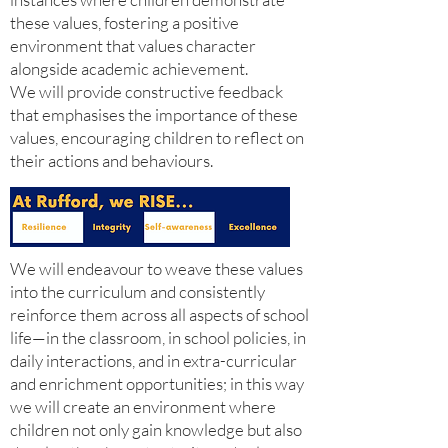
these values, fostering a positive
environment that values character
alongside academic achievement.
We will provide constructive feedback
that emphasises the importance of these
values, encouraging children to reflect on
their actions and behaviours.
We will endeavour to weave these values
into the curriculum and consistently
reinforce them across all aspects of school
life—in the classroom, in school policies, in
daily interactions, and in extra-curricular
and enrichment opportunities; in this way
we will create an environment where
children not only gain knowledge but also