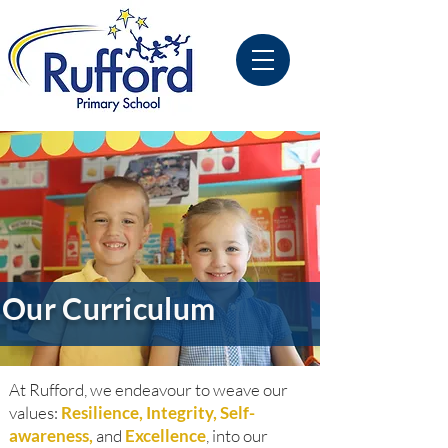
Our Curriculum
At Rufford, we endeavour to weave our
values:
Resilience, Integrity, Self-
awareness,
and
Excellence
, into our