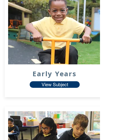
Early Years
View Subject