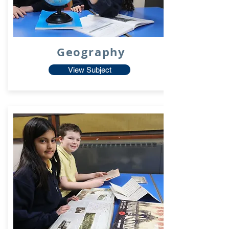
Geography
View Subject