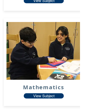
View Subject
Mathematics
View Subject