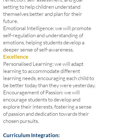
setting to help children understand
themselves better and plan for their
future.
Emotional Intelligence: we will promote
self-regulation and understanding of
emotions, helping students develop a
deeper sense of self-awareness.
Excellence
Personalised Learning: we will adapt
learning to accommodate different
learning needs, encouraging each child to
be better today than they were yesterday.
Encouragement of Passion: we will
encourage students to develop and
explore their interests, fostering a sense
of passion and dedication towards their
chosen pursuits.
Curriculum Integration: