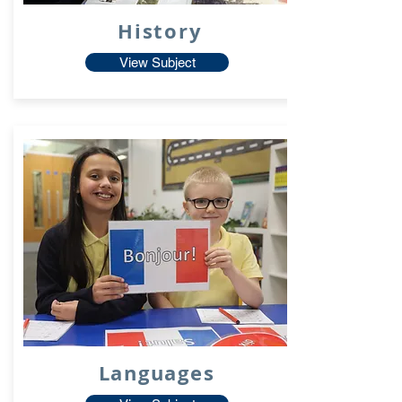
History
View Subject
Languages