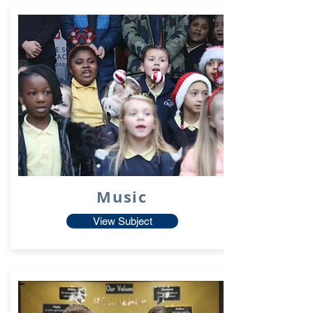
Music
View Subject