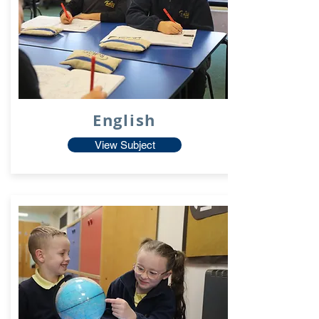
English
View Subject