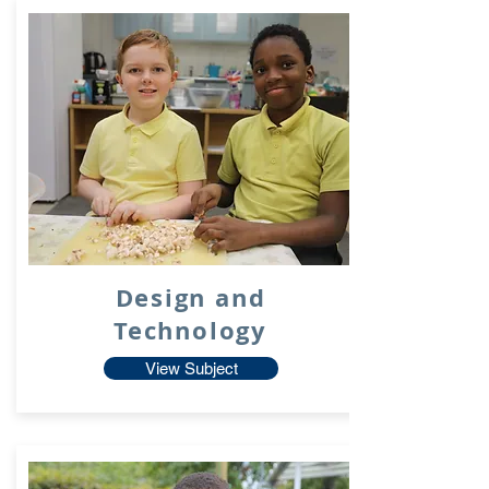
Design and
Technology
View Subject