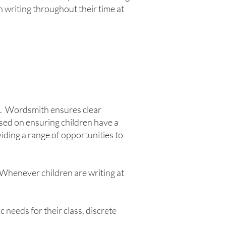
in writing throughout their time at
n. Wordsmith ensures clear
sed on ensuring children have a
iding a range of opportunities to
 Whenever children are writing at
needs for their class, discrete