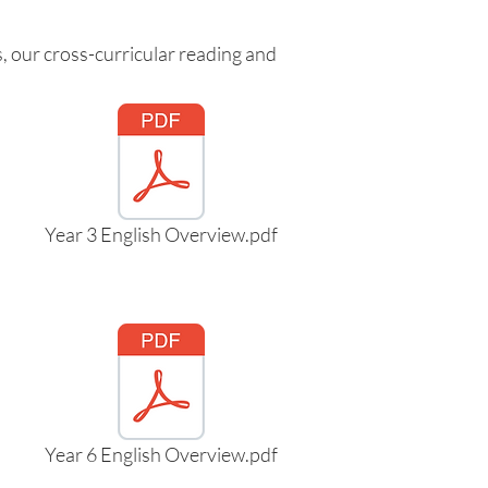
, our cross-curricular reading and
Year 3 English Overview.pdf
Year 6 English Overview.pdf