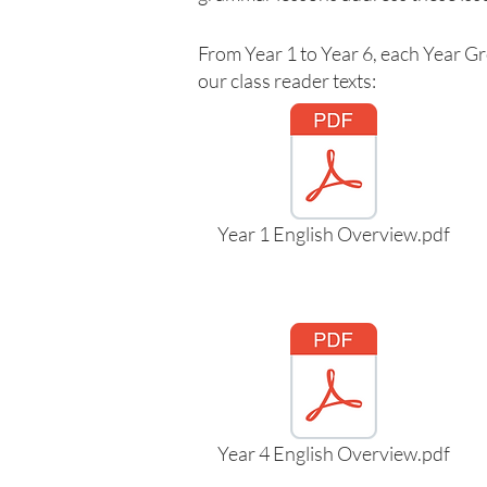
From Year 1 to Year 6, each Year Gr
our class reader texts:
Year 1 English Overview.pdf
Year 4 English Overview.pdf