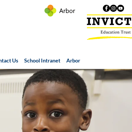
ntact Us
School Intranet
Arbor