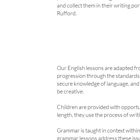
and collect them in their writing po
Rufford.
Our English lessons are adapted f
progression through the standards 
secure knowledge of language, and 
be creative.
Children are provided with opportun
length, they use the process of writin
Grammar is taught in context within
grammar lessons address these iss