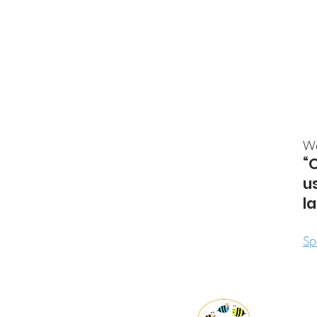
We
“
u
l
Sp