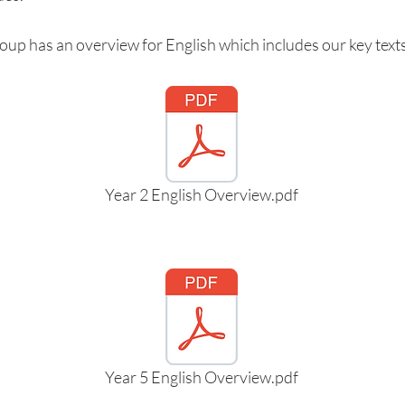
oup has an overview for English which includes our key texts
Year 2 English Overview.pdf
Year 5 English Overview.pdf