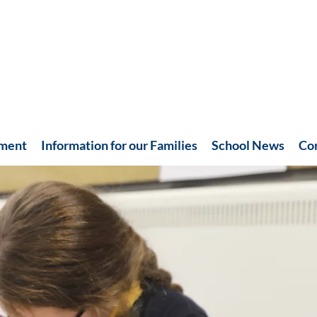
hment
Information for our Families
School News
Co