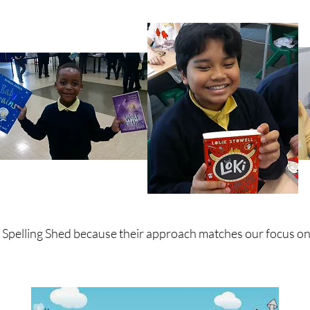
m Spelling Shed because their approach matches our focus o