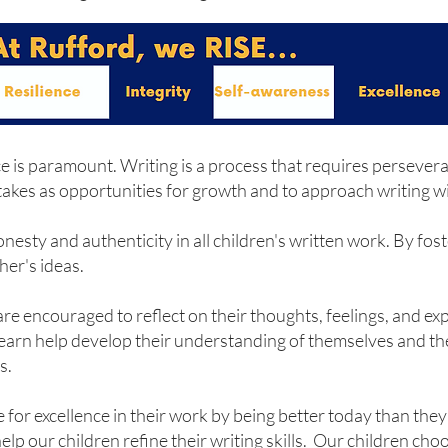
ence is paramount. Writing is a process that requires persev
akes as opportunities for growth and to approach writing wit
ty and authenticity in all children's written work. By foste
her's ideas.
 are encouraged to reflect on their thoughts, feelings, and e
 learn help develop their understanding of themselves and thei
s.
 for excellence in their work by being better today than the
p our children refine their writing skills. Our children choo