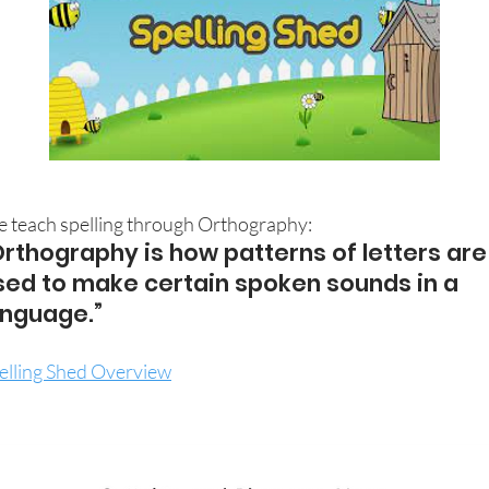
 teach spelling through Orthography:
Orthography is how patterns of letters are
sed to make certain spoken sounds in a
anguage.”
elling Shed Overview