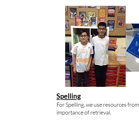
Spelling
For Spelling, we use resources fro
importance of retrieval.