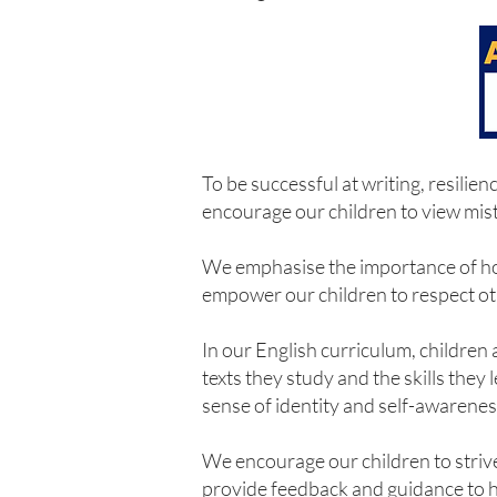
To be successful at writing, resili
encourage our children to view mist
We emphasise the importance of hones
empower our children to respect ot
In our English curriculum, children
texts they study and the skills they
sense of identity and self-awarenes
We encourage our children to strive
provide feedback and guidance to hel