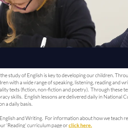
the study of English is key to developing our children. Thro
en with a wide range of speaking, listening, reading and wr
ity texts (fiction, non-fiction and poetry). Through these t
oracy skills. English lessons are delivered daily in National
on a daily basis.
 English and Writing. For information about how we teach re
 our 'Reading' curriculum page or
click here.