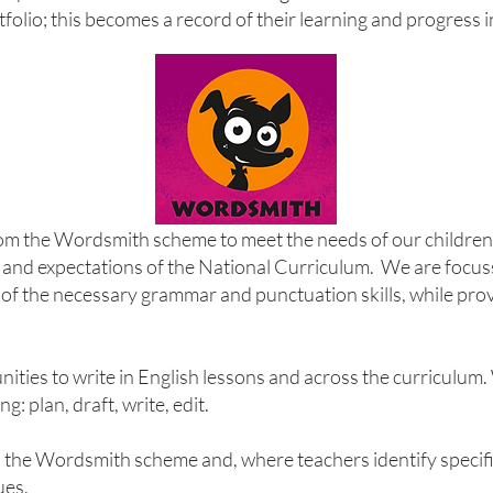
rtfolio; this becomes a record of their learning and progress 
rom the Wordsmith scheme to meet the needs of our childre
and expectations of the National Curriculum. We are focus
of the necessary grammar and punctuation skills, while prov
ities to write in English lessons and across the curriculum.
g: plan, draft, write, edit.
 the Wordsmith scheme and, where teachers identify specific 
ues.