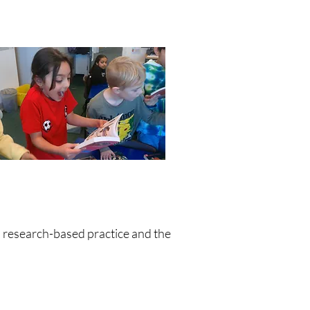
n research-based practice and the