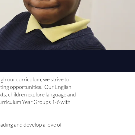
ugh our curriculum, we strive to
iting opportunities. Our English
exts, children explore language and
 Curriculum Year Groups 1-6 with
ading and develop a love of