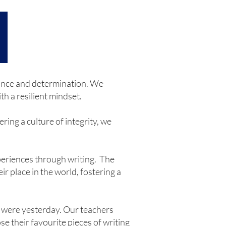
erance and determination. We
h a resilient mindset.
ring a culture of integrity, we
xperiences through writing. The
r place in the world, fostering a
y were yesterday. Our teachers
se their favourite pieces of writing