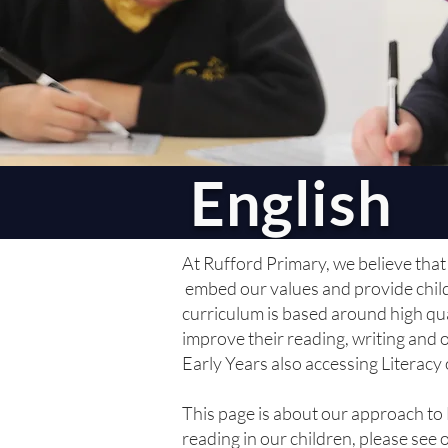
English
At Rufford Primary, we believe that 
embed our values and provide childr
curriculum is based around high qual
improve their reading, writing and 
Early Years also accessing Literacy 
This page is about our approach to
reading in our children, please see