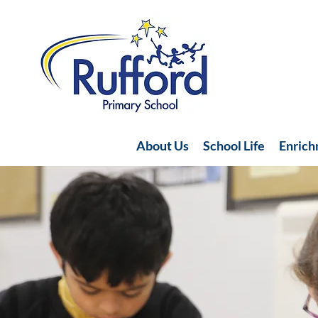
About Us
School Life
Enric