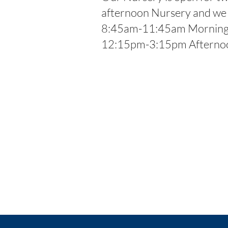
afternoon Nursery and we a
8:45am-11:45am Morning 
12:15pm-3:15pm Afternoo