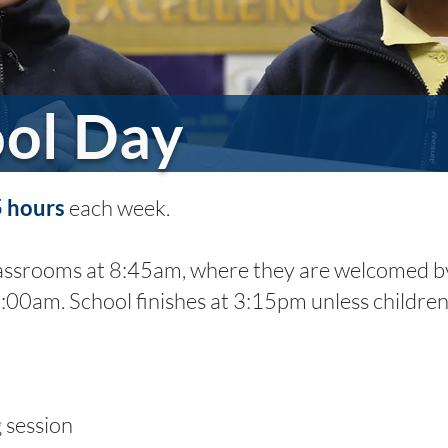
ol Day
5 hours
each week.
lassrooms at 8:45am, where they are welcomed by 
9:00am. School finishes at 3:15pm unless children
session