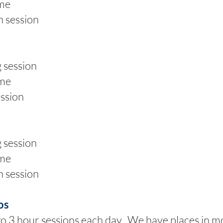
me
 session
session
me
ssion
session
me
 session
os
wo 3 hour sessions each day. We have places in 