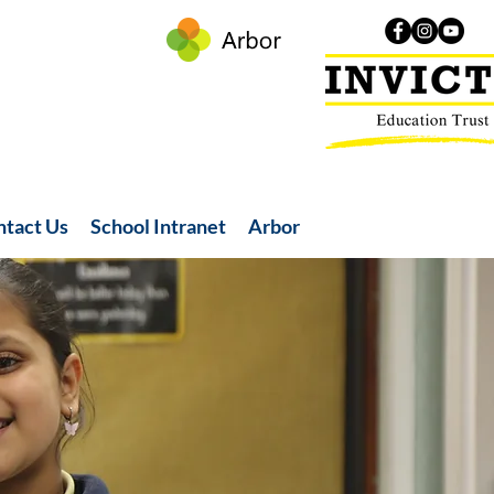
ntact Us
School Intranet
Arbor