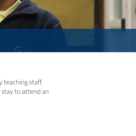
teaching staff.
 stay to attend an