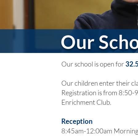
Our Scho
Our school is open for
32.
Our children enter their c
Registration is from 8:50-
Enrichment Club.
Reception
8:45am-12:00am Morning 