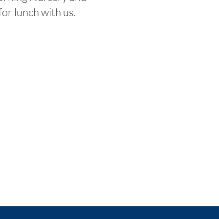
or lunch with us.