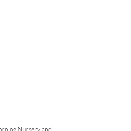
morning Nursery and