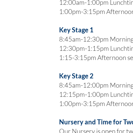
12:00am-1:00pm Lunchti
1:00pm-3:15pm Afternoon
Key Stage 1
8:45am-12:30pm Morning 
12:30pm-1:15pm Lunchti
1:15-3:15pm Afternoon se
Key Stage 2
8:45am-12:00pm Morning 
12:15pm-1:00pm Lunchti
1:00pm-3:15pm Afternoon
Nursery and Time for Tw
Our Nursery is open for t