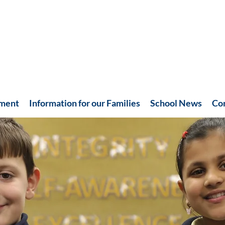
hment
Information for our Families
School News
Co