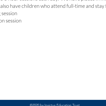
lso have children who attend full-time and stay f
session
n session
Rufford Primary School
Bredon Ave,
Stourbridge,
DY9 7NR
Tel: 01384 686717
Email:
info@ruffordprimary.co.uk
©2020 by Invictus Education Trust