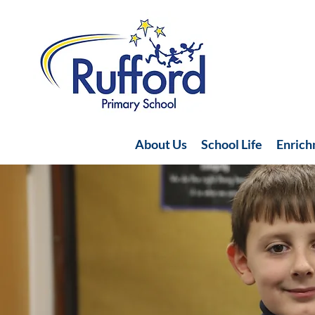
About Us
School Life
Enric