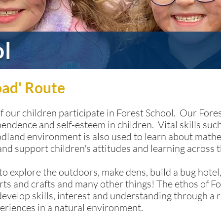
ol
oad' Route
of our children participate in Forest School. Our For
pendence and self-esteem in children. Vital skills s
oodland environment is also used to learn about mat
 and support children's attitudes and learning across 
o explore the outdoors, make dens, build a bug hotel,
rts and crafts and many other things! The ethos of Fo
develop skills, interest and understanding through a r
eriences in a natural environment.