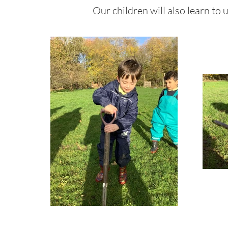
Our children will also learn to