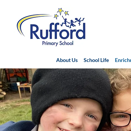
About Us
School Life
Enric