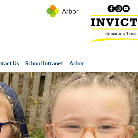
ntact Us
School Intranet
Arbor