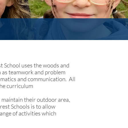
est School uses the woods and
uch as teamwork and problem
hematics and communication. All
the curriculum
 maintain their outdoor area,
rest Schools is to allow
ange of activities which