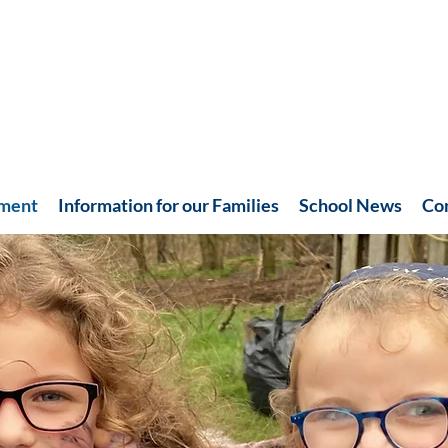
hment
Information for our Families
School News
Co