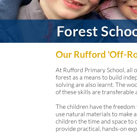
Forest Scho
Our Rufford 'Off-R
At Rufford Primary School, all 
forest as a means to build inde
solving are also learnt. The w
of these skills are transferable
The children have the freedom t
use natural materials to make a
children the time and space to 
provide practical, hands-on exp