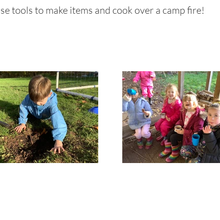
 use tools to make items and cook over a camp fire!