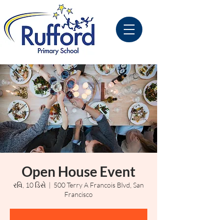
Open House Event
રવિ, 10 ડિસે
  |  
500 Terry A Francois Blvd, San
Francisco