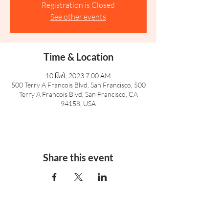
Registration is Closed
See other events
Time & Location
10 ડિસે, 2023 7:00 AM
500 Terry A Francois Blvd, San Francisco, 500
Terry A Francois Blvd, San Francisco, CA
94158, USA
Share this event
Rufford Primary School