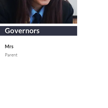
Governors
Mrs
Parent