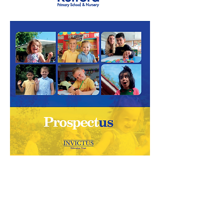
Rufford Primary School
Bredon Ave,
Stourbridge,
DY9 7NR
Tel:
01384 686717
Email:
info@ruffordprimary.co.uk