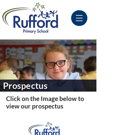
Prospectus
Click on the Image below to
view our prospectus