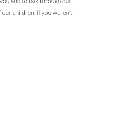
you and to talk through our
 our children. If you weren't