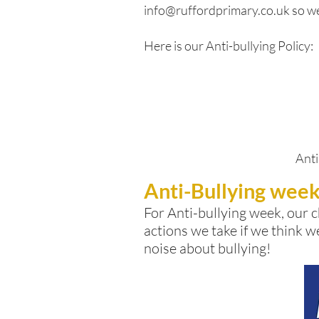
info@ruffordprimary.co.uk
so we
Here is our Anti-bullying Policy:
Anti
Anti-Bullying wee
For Anti-bullying week, our
c
actions we take if we think w
noise about bullying!