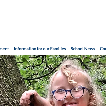
hment
Information for our Families
School News
Co