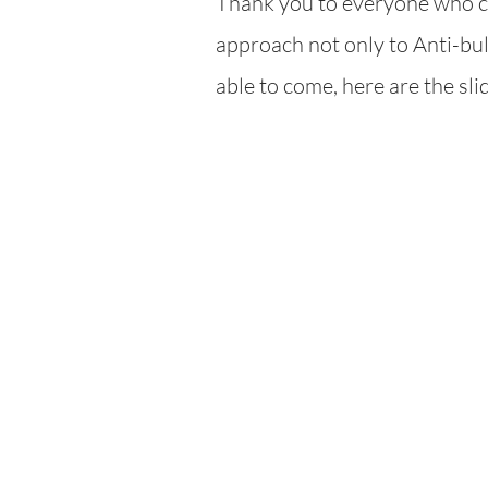
Thank you to everyone who ca
ap
proach not only to Anti-bull
able to come, here are the sl