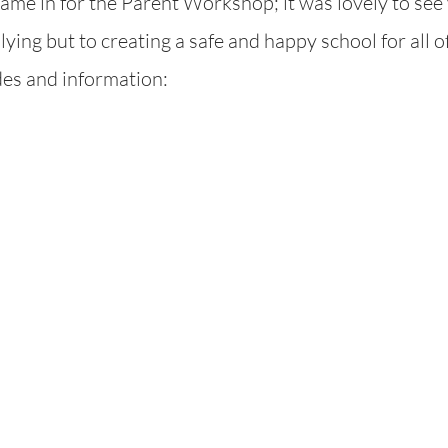
me in for the Parent Workshop; it was lovely to see 
ying but to creating a safe and happy school for all of
ides and information: