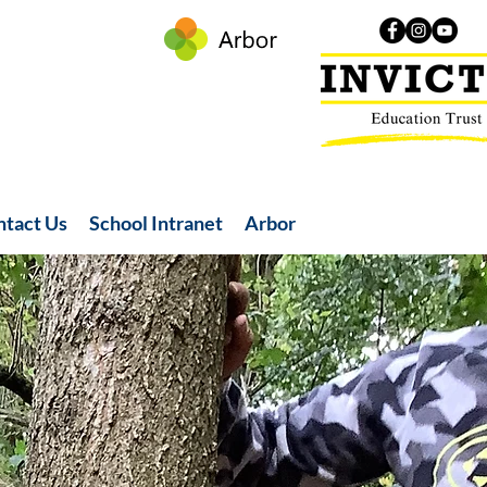
ntact Us
School Intranet
Arbor