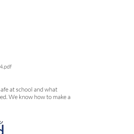
24.pdf
safe at school and what
llied. We know how to make a