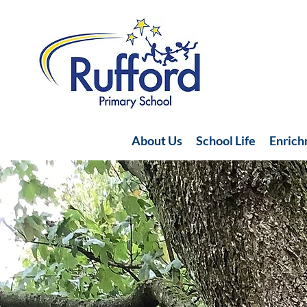
About Us
School Life
Enric