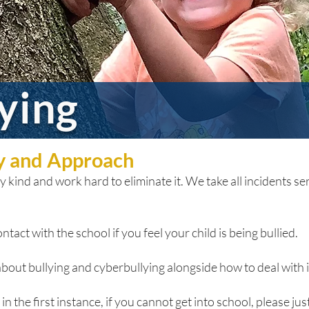
lying
cy and Approach
 kind and work hard to eliminate it. We take all incidents seri
ntact with the school if you feel your child is being bullied.
bout bullying and cyberbullying alongside how to deal with it
n the first instance, if you cannot get into school, please just