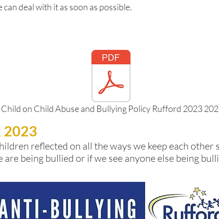
 can deal with it as soon as possible.
 Child on Child Abuse and Bullying Policy Rufford 2023 20
k 2023
hildren reflected on all the ways we keep each other 
e are being bullied or if we see anyone else being bu