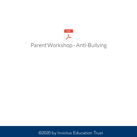
Parent Workshop - Anti-Bullying
Rufford Primary School
Bredon Ave,
Stourbridge,
DY9 7NR
Tel: 01384 686717
Email:
info@ruffordprimary.co.uk
©2020 by Invictus Education Trust