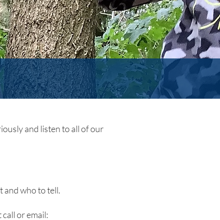
ously and listen to all of our
 and who to tell.
 call or email: