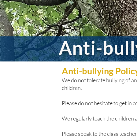
Anti-bul
Anti-bullying Poli
We do not tolerate bullying of any
children.
Please do not hesitate to get in co
We regularly teach the children a
Please speak to the class teacher i