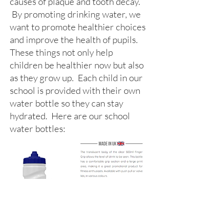
causes of plaque and tooth decay.
By promoting drinking water, we
want to promote healthier choices
and improve the health of pupils.
These things not only help
children be healthier now but also
as they grow up. Each child in our
school is provided with their own
water bottle so they can stay
hydrated. Here are our school
water bottles: