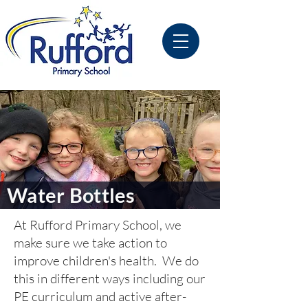
Water Bottles
At Rufford Primary School, we
make sure we take action to
improve children's health. We do
this in different ways including our
PE curriculum and active after-