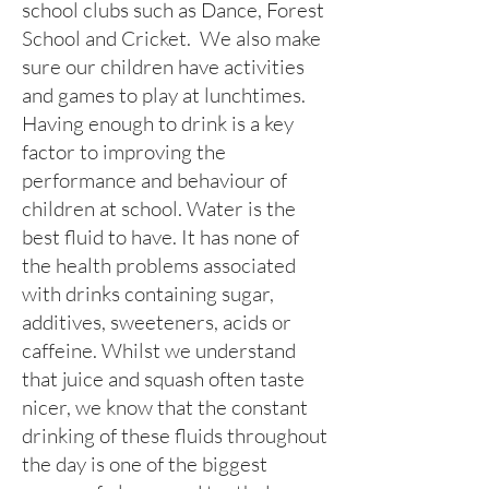
school clubs such as Dance, Forest
School and Cricket. We also make
sure our children have activities
and games to play at lunchtimes.
Having enough to drink is a key
factor to improving the
performance and behaviour of
children at school. Water is the
best fluid to have. It has none of
the health problems associated
with drinks containing sugar,
additives, sweeteners, acids or
caffeine. Whilst we understand
that juice and squash often taste
nicer, we know that the constant
drinking of these fluids throughout
the day is one of the biggest