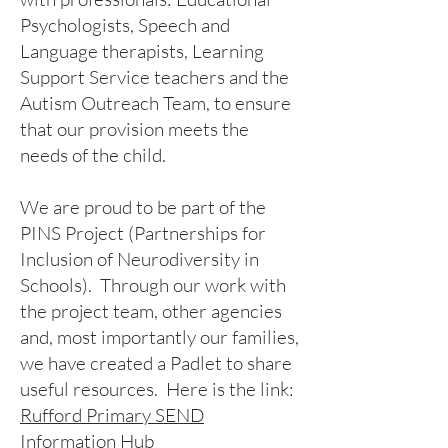
Psychologists, Speech and
Language therapists, Learning
Support Service teachers and the
Autism Outreach Team, to ensure
that our provision meets the
needs of the child.
We are proud to be part of the
PINS Project (Partnerships for
Inclusion of Neurodiversity in
Schools). Through our work with
the project team, other agencies
and, most importantly our families,
we have created a Padlet to share
useful resources. Here is the link:
Rufford Primary SEND
Information Hub