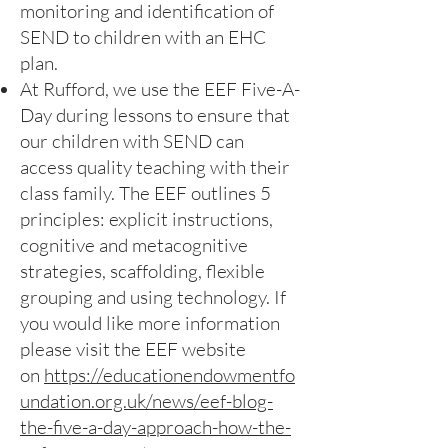
monitoring and identification of
SEND to children with an EHC
plan.
At Rufford, we use the EEF Five-A-
Day during lessons to ensure that
our children with SEND can
access quality teaching with their
class family. The EEF outlines 5
principles: explicit instructions,
cognitive and metacognitive
strategies, scaffolding, flexible
grouping and using technology. If
you would like more information
please visit the EEF website
on
https://educationendowmentfo
undation.org.uk/news/eef-blog-
the-five-a-day-approach-how-the-