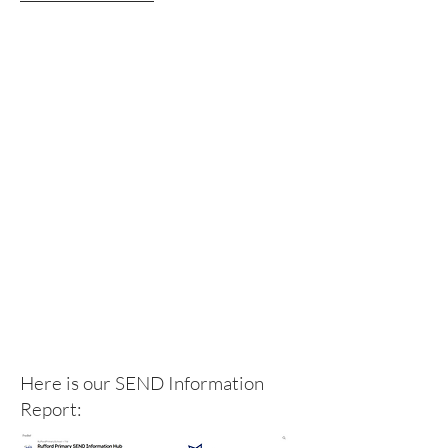
Here is our SEND Information
Report: