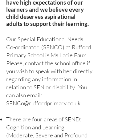
have high expectations of our
learners and we believe every
child deserves aspirational
adults to support their learning.
Our Special Educational Needs
Co-ordinator (SENCO) at Rufford
Primary School is Ms Lacie Faux
.
Please, contact the school office if
you wish to speak with her directly
regarding any information in
relation to SEN or disability. You
can also email:
SENCo@ruffordprimary.co.uk
.
There are four areas of SEND:
Cognition and Learning
(Moderate, Severe and Profound