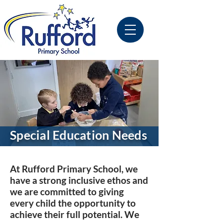
Special Education Needs
At Rufford Primary School, we
have a strong inclusive ethos and
we are committed to giving
every child the opportunity to
achieve their full potential. We