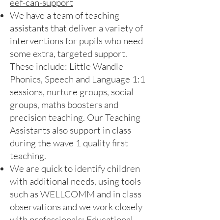
eef-can-support
We have a team of teaching
assistants that deliver a variety of
interventions for pupils who need
some extra, targeted support.
These include: Little Wandle
Phonics, Speech and Language 1:1
sessions, nurture groups, social
groups, maths boosters and
precision teaching. Our Teaching
Assistants also support in class
during the wave 1 quality first
teaching.
We are quick to identify children
with additional needs, using tools
such as WELLCOMM and in class
observations and we work closely
with professionals: Educational