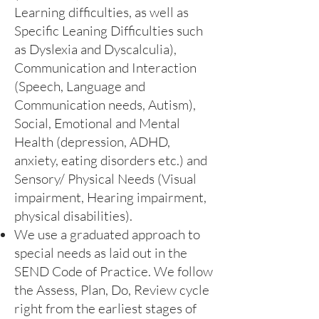
Learning difficulties, as well as
Specific Leaning Difficulties such
as Dyslexia and Dyscalculia),
Communication and Interaction
(Speech, Language and
Communication needs, Autism),
Social, Emotional and Mental
Health (depression, ADHD,
anxiety, eating disorders etc.) and
Sensory/ Physical Needs (Visual
impairment, Hearing impairment,
physical disabilities).
We use a graduated approach to
special needs as laid out in the
SEND Code of Practice. We follow
the Assess, Plan, Do, Review cycle
right from the earliest stages of