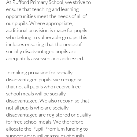
At Rufford Primary School, we strive to
ensure that teaching and learning
opportunities meet the needs of all of
our pupils. Where appropriate,
additional provision is made for pupils
who belong to vulnerable groups, this
includes ensuring that the needs of
socially disadvantaged pupils are
adequately assessed and addressed.
In making provision for socially
disadvantaged pupils, we recognise
that not all pupils who receive free
school meals will be socially
disadvantaged. We also recognise that
not all pupils who are socially
disadvantaged are registered or qualify
for free school meals. We therefore
allocate the Pupil Premium funding to
support any pupil or groups of pupils