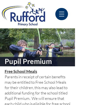
Pupil Premium
Free School Meals
Parents in receipt of certain benefits
may be entitled to Free School Meals
for their children, this may also lead to
additional funding for the school titled
Pupil Premium. We will ensure that
each child who is eligible for free school