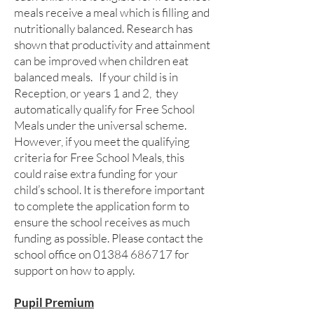
meals receive a meal which is filling and
nutritionally balanced. Research has
shown that productivity and attainment
can be improved when children eat
balanced meals. If your child is in
Reception, or years 1 and 2, they
automatically qualify for Free School
Meals under the universal scheme.
However, if you meet the qualifying
criteria for Free School Meals, this
could raise extra funding for your
child’s school. It is therefore important
to complete the application form to
ensure the school receives as much
funding as possible. Please contact the
school office on
01384 686717
for
support on how to apply.
Pupil Premium