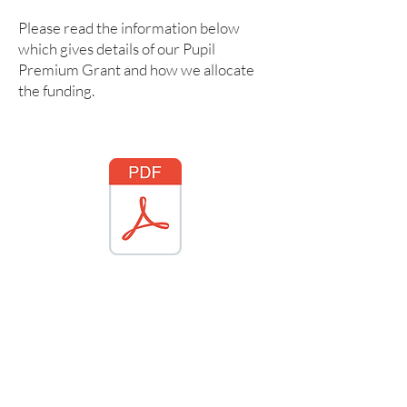
Please read the information below
which gives details of our Pupil
Premium Grant and how we allocate
the funding.
ford Pupil Premium Statement 2025 2026.pdf
PP strategy 2022 - 2023