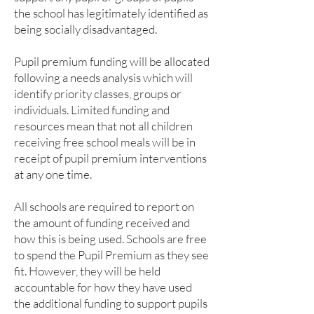
the school has legitimately identified as
being socially disadvantaged.
Pupil premium funding will be allocated
following a needs analysis which will
identify priority classes, groups or
individuals. Limited funding and
resources mean that not all children
receiving free school meals will be in
receipt of pupil premium interventions
at any one time.
All schools are required to report on
the amount of funding received and
how this is being used. Schools are free
to spend the Pupil Premium as they see
fit. However, they will be held
accountable for how they have used
the additional funding to support pupils