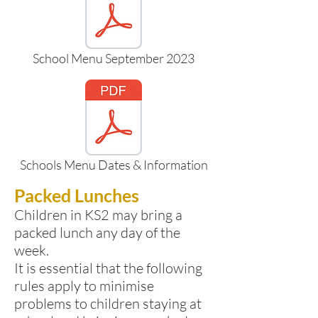
School Menu September 2023
Schools Menu Dates & Information
Packed Lunches
Children in KS2 may bring a
packed lunch any day of the
week.
It is essential that the following
rules apply to minimise
problems to children staying at