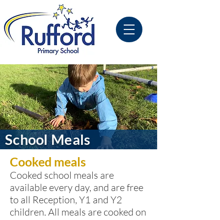
School Meals
Cooked meals
Cooked school meals are
available every day, and are free
to all Reception, Y1 and Y2
children. All meals are cooked on