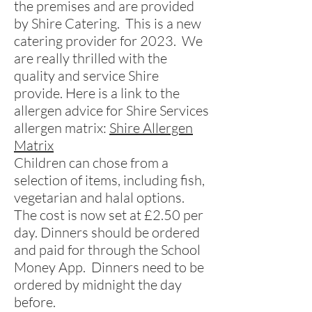
the premises and are provided
by Shire Catering. This is a new
catering provider for 2023. We
are really thrilled with the
quality and service Shire
provide. Here is a link to the
allergen advice for Shire Services
allergen matrix:
Shire Allergen
Matrix
Children can chose from a
selection of items, including fish,
vegetarian and halal options.
The cost is now set at £2.50 per
day. Dinners should be ordered
and paid for through the School
Money App.
Dinners need to be
ordered by midnight the day
before.