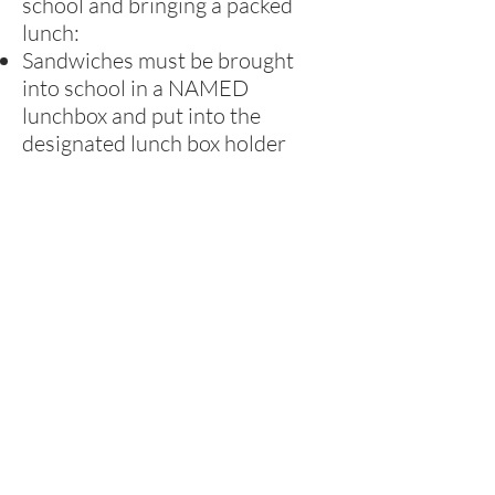
school and bringing a packed
lunch:
Sandwiches must be brought
into school in a NAMED
lunchbox and put into the
designated lunch box holder
Children must bring leak-proof
containers for drinks - no glass
containers or fizzy drinks
Healthy School
At Rufford, we strive to be a
Healthy School, so we encourage
parents to provide healthy
lunches and tuck. Children in the
Foundation Stage and Key Stage
1 have free fruit every day.
Children also have the