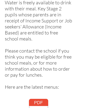
Water is freely available to drink
with their meal. Key Stage 2
pupils whose parents are in
receipt of Income Support or Job
seekers' Allowance (Income
Based) are entitled to free
school meals.
Please contact the school if you
think you may be eligible for free
school meals, or for more
information about how to order
or pay for lunches.
Here are the latest menus: