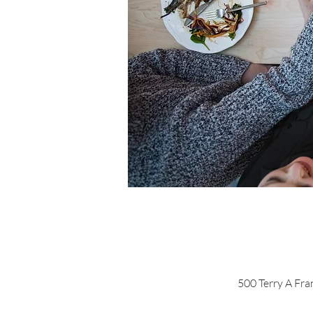
500 Terry A Fra