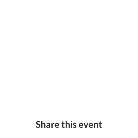
Share this event