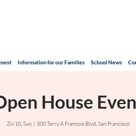
hment
Information for our Families
School News
Co
Open House Even
Zvi 10, Svo
  |  
500 Terry A Francois Blvd, San Francisco