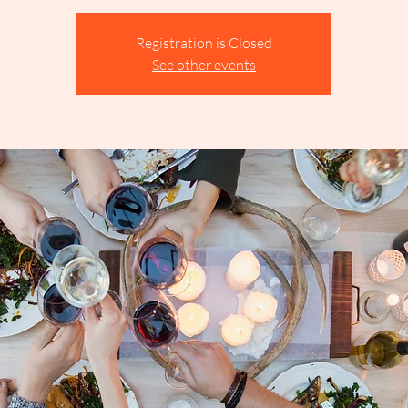
Registration is Closed
See other events