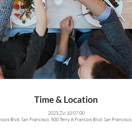
Time & Location
2023 Zvi 10 07:00
ncois Blvd, San Francisco, 500 Terry A Francois Blvd, San Francisc