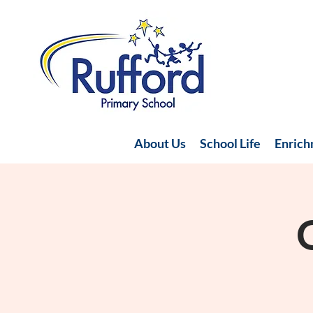
About Us
School Life
Enric