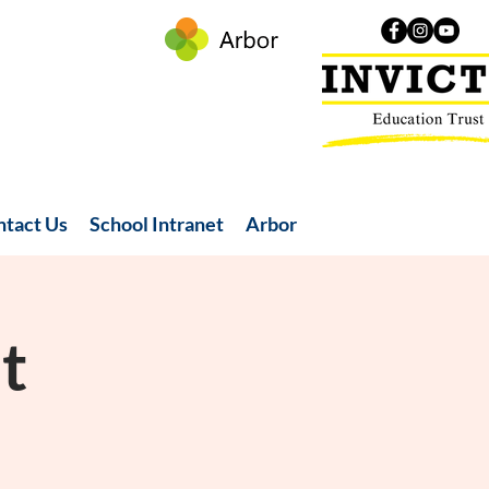
ntact Us
School Intranet
Arbor
t