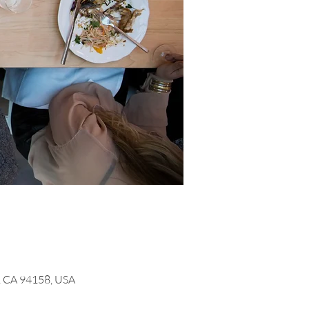
o, CA 94158, USA