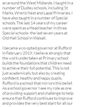
an around the West Midlands. I taught in a
number of Dudley schools, including St
Marks, Wren’s Nest and Lapal Primaries. I
have also taught in a number of Special
schools. The last 14 years of my career
were spent as a Head teacher in three
Special schools- the last seven years at
Old Hall School in Walsall.
I became a co-opted governor at Rufford
in February 2019. I believe strongly that
the work undertaken at Primary school
builds the foundations that children need
to achieve their full potential. This is not
just academically but also by creating
confident, healthy and happy pupils.
Rufford is a school that mirrors this belief.
As a school governor I see my role as one
of providing support and challenge to help
ensure that Rufford continues to improve
and provides the very best start for all our