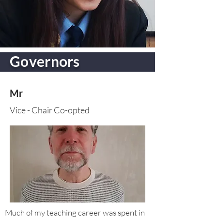
Governors
Mr
Vice - Chair Co-opted
Much of my teaching career was spent in