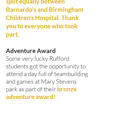
split equally between
Barnardo's and Birmingham
Children's Hospital. Thank
you to everyone who took
part.
Adventure Award
Some very lucky Rufford
students got the opportunity to
attend a day full of teambuilding
and games at Mary Stevens
park as part of their
bronze
adventure award!