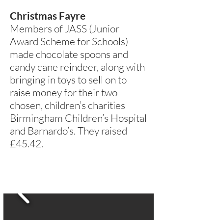
Christmas Fayre
Members of JASS (Junior
Award Scheme for Schools)
made chocolate spoons and
candy cane reindeer, along with
bringing in toys to sell on to
raise money for their two
chosen, children’s charities
Birmingham Children’s Hospital
and Barnardo’s. They raised
£45.42.