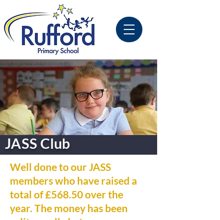
JASS Club
Well done to our JASS
members who have raised a
total of £568.50 over the
year. The money has been