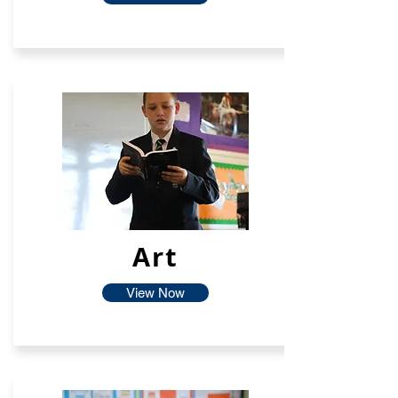
Art
View Now