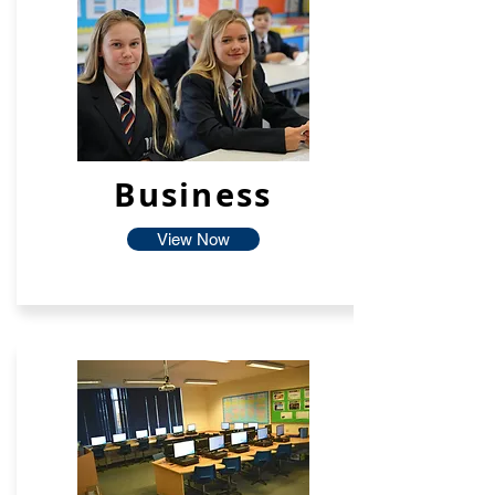
Business
View Now