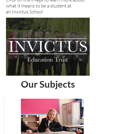
what it means to be a student at
an Invictus School
Our Subjects