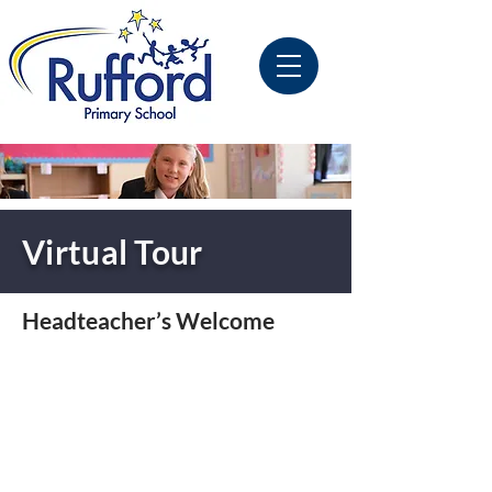
Virtual Tour
Headteacher’s Welcome