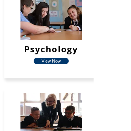
Psychology
View Now