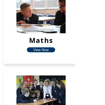
Maths
View Now