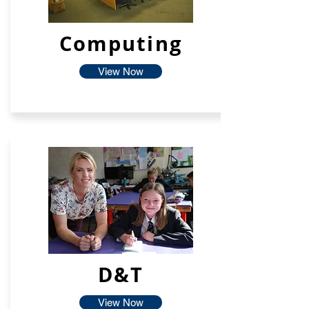
Computing
View Now
D&T
View Now