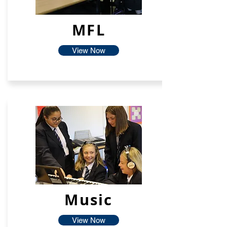
MFL
View Now
Music
View Now