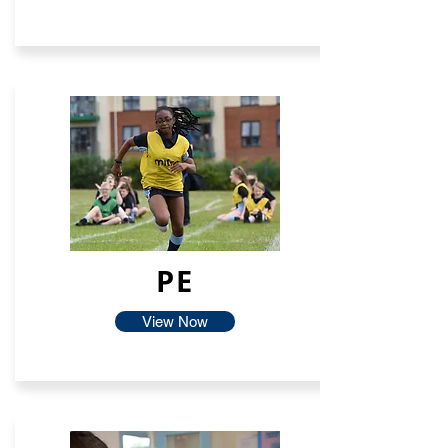
PE
View Now