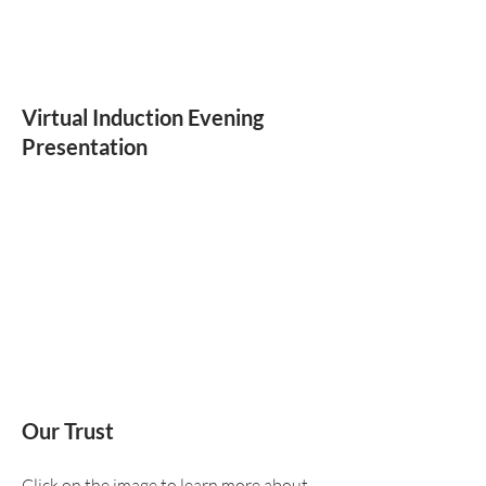
Virtual Induction Evening
Presentation
Our Trust
Click on the image to learn more about