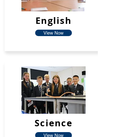
English
View Now
Science
View Now