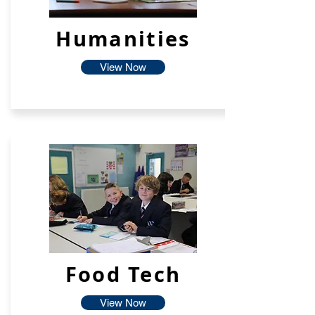
Humanities
View Now
Food Tech
View Now