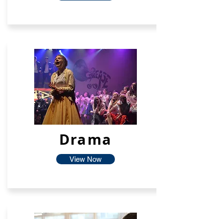
Drama
View Now