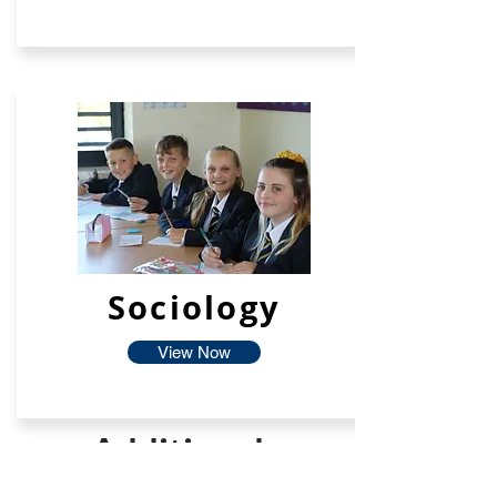
Sociology
View Now
Additional
Facilties