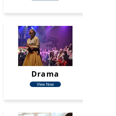
Drama
View Now