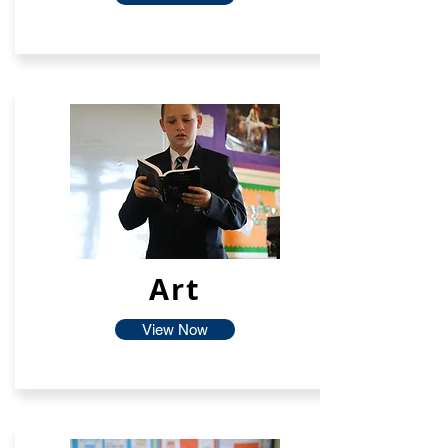
Art
View Now