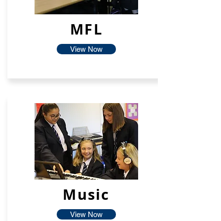
MFL
View Now
Music
View Now