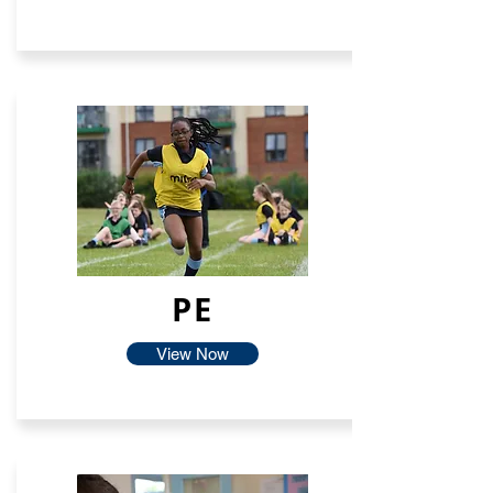
PE
View Now