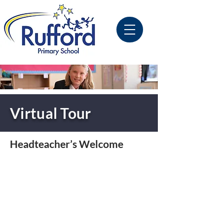
Virtual Tour
Headteacher’s Welcome