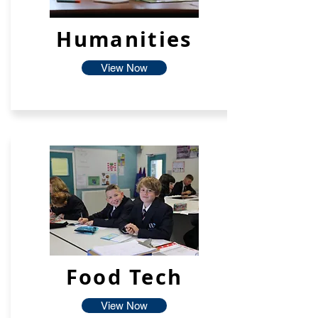
Humanities
View Now
Food Tech
View Now