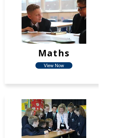
Maths
View Now