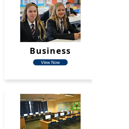
Business
View Now