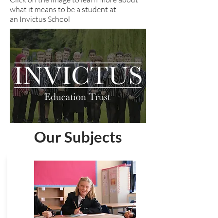
what it means to be a student at
an Invictus School
Our Subjects