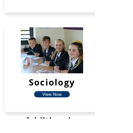
Sociology
View Now
Additional
Facilties