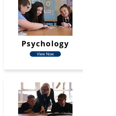
Psychology
View Now