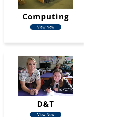
Computing
View Now
D&T
View Now