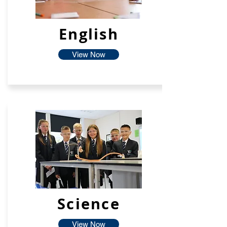
English
View Now
Science
View Now