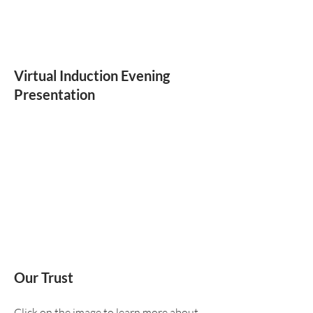
Virtual Induction Evening
Presentation
Our Trust
Click on the image to learn more about