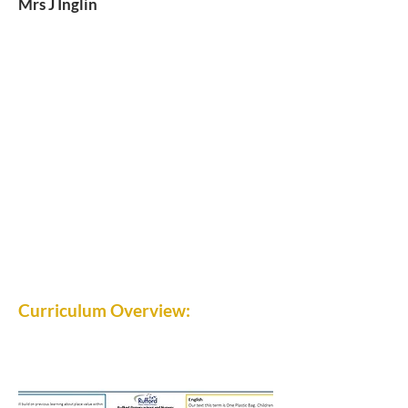
Mrs J Inglin
Curriculum Overview: