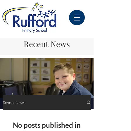
Recent News
School News
School News
No posts published in