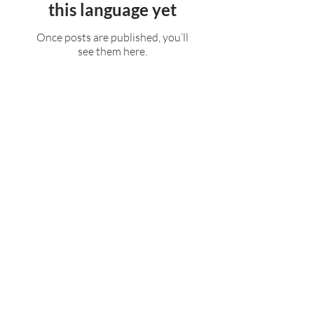
this language yet
Once posts are published, you’ll
see them here.
Rufford Primary School
Bredon Ave,
Stourbridge,
DY9 7NR
Tel:
01384 686717
Email:
info@ruffordprimary.co.uk