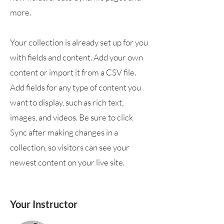
more.
Your collection is already set up for you
with fields and content. Add your own
content or import it from a CSV file.
Add fields for any type of content you
want to display, such as rich text,
images, and videos. Be sure to click
Sync after making changes in a
collection, so visitors can see your
newest content on your live site.
Your Instructor