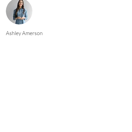
Ashley Amerson
This is placeholder text. To change this content,
double-click on the element and click Change
Content. To manage all your collections, click
on the Content Manager button in the Add
panel on the left.
Rufford Primary School
Bredon Ave,
Stourbridge,
DY9 7NR
Tel:
01384 686717
Email:
info@ruffordprimary.co.uk