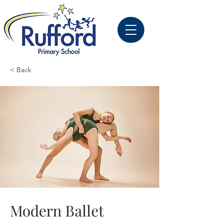
< Back
Modern Ballet