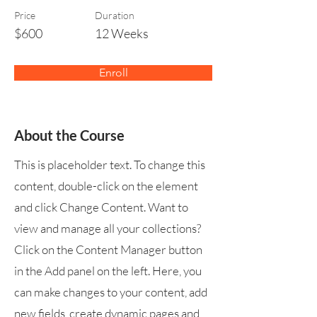
Price
Duration
$600
12 Weeks
Enroll
About the Course
This is placeholder text. To change this
content, double-click on the element
and click Change Content. Want to
view and manage all your collections?
Click on the Content Manager button
in the Add panel on the left. Here, you
can make changes to your content, add
new fields, create dynamic pages and