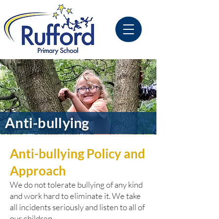
Anti-bullying
Anti-bullying Policy and
Approach
We do not tolerate bullying of any kind
and work hard to eliminate it. We take
all incidents seriously and listen to all of
our children.