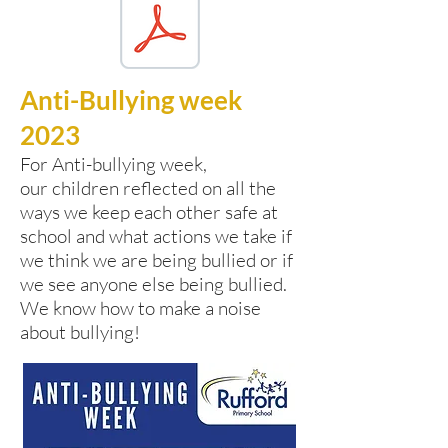
Anti-Bullying week
2023
For Anti-bullying week,
our
children reflected on all the
ways we keep each other safe at
school and what actions we take if
we think we are being bullied or if
we see anyone else being bullied.
We know how to make a noise
about bullying!