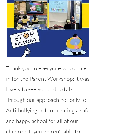
Thank you to everyone who came
in for the Parent Workshop; it was
lovely to see you and to talk
through our ap
proach not only to
Anti-bullying but to creating a safe
and happy school for all of our
children. If you weren't able to