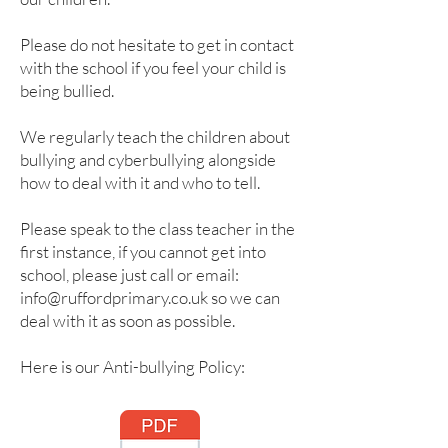
Please do not hesitate to get in contact
with the school if you feel your child is
being bullied.
We regularly teach the children about
bullying and cyberbullying alongside
how to deal with it and who to tell.
Please speak to the class teacher in the
first instance, if you cannot get into
school, please just call or email:
info@ruffordprimary.co.uk
so we can
deal with it as soon as possible.
Here is our Anti-bullying Policy: