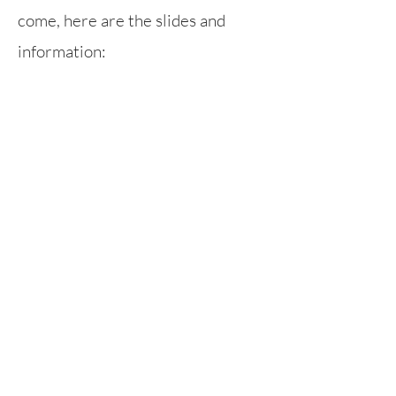
come, here are the slides and
information:
Parent Workshop - Anti-Bullying
Rufford Primary School