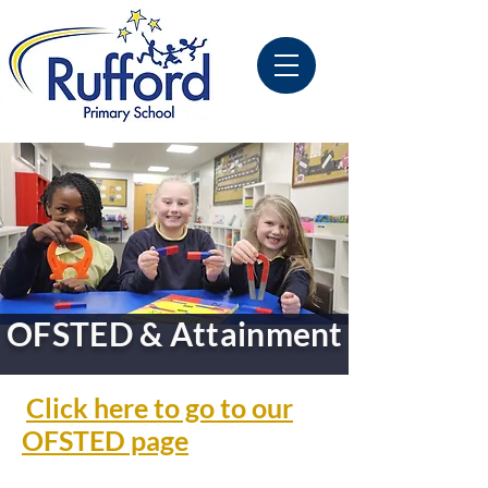
OFSTED & Attainment
Click here to go to our
OFSTED page