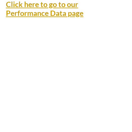
Click here to go to our
Performance Data page
Rufford Primary School
Bredon Ave,
Stourbridge,
DY9 7NR
Tel:
01384 686717
Email:
info@ruffordprimary.co.uk
©2020 by Invictus Education Trust
A Member of Invictus Education Trust
Registered address: Invictus Headquarters, Kinver High
School, Enville Road, Kinver, South Staffs, England DY7
6AA.
A charitable company limited by guarantee registered in
England and Wales
(company number:
09284368)