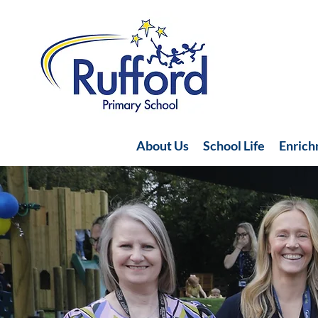
About Us
School Life
Enric