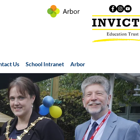
ntact Us
School Intranet
Arbor