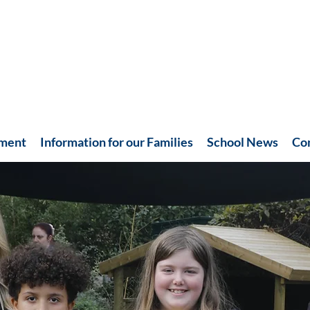
hment
Information for our Families
School News
Co