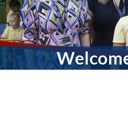
Welcom