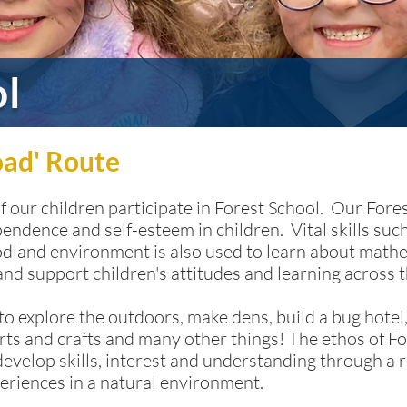
ol
oad' Route
of our children participate in Forest School. Our For
pendence and self-esteem in children. Vital skills s
oodland environment is also used to learn about mat
 and support children's attitudes and learning across 
o explore the outdoors, make dens, build a bug hotel,
rts and crafts and many other things! The ethos of Fo
develop skills, interest and understanding through a r
eriences in a natural environment.