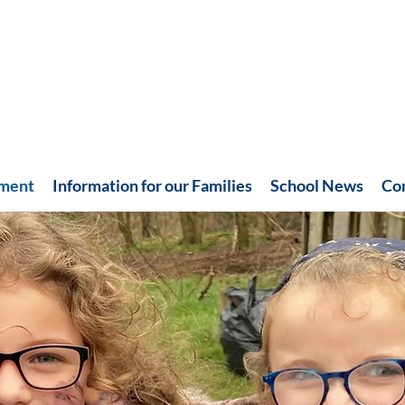
hment
Information for our Families
School News
Co