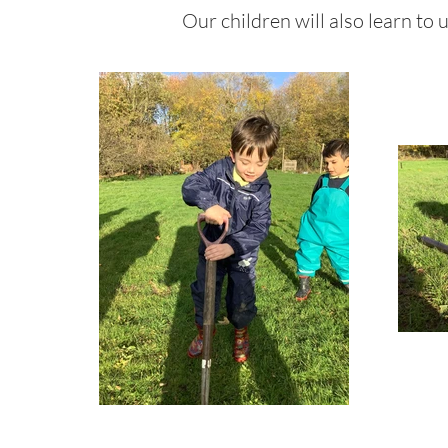
Our children will also learn to