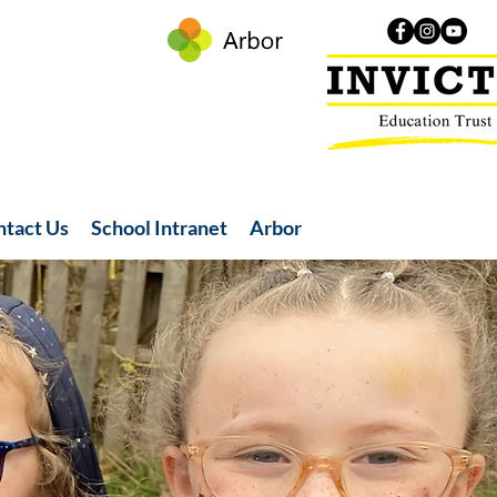
ntact Us
School Intranet
Arbor