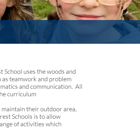
est School uses the woods and
uch as teamwork and problem
hematics and communication. All
the curriculum
 maintain their outdoor area,
rest Schools is to allow
ange of activities which