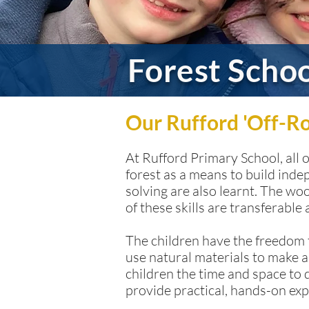
Forest Scho
Our Rufford 'Off-R
At Rufford Primary School, all 
forest as a means to build inde
solving are also learnt. The w
of these skills are transferable
The children have the freedom t
use natural materials to make a
children the time and space to 
provide practical, hands-on exp