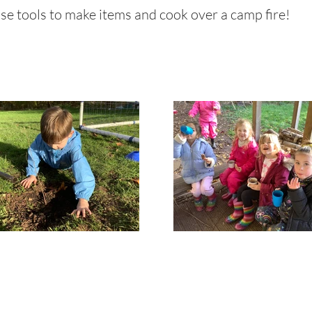
 use tools to make items and cook over a camp fire!