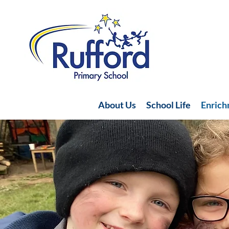
About Us
School Life
Enric