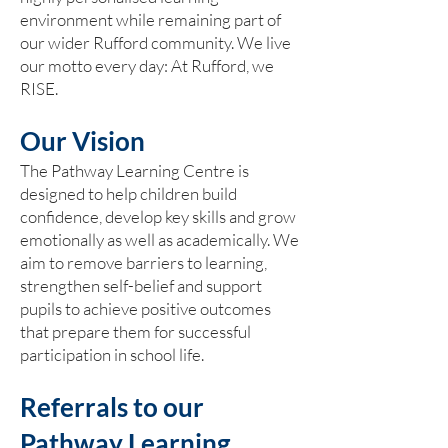
environment while remaining part of
our wider Rufford community. We live
our motto every day: At Rufford, we
RISE.
Our Vision
The Pathway Learning Centre is
designed to help children build
confidence, develop key skills and grow
emotionally as well as academically. We
aim to remove barriers to learning,
strengthen self-belief and support
pupils to achieve positive outcomes
that prepare them for successful
participation in school life.
Referrals to our
Pathway Learning