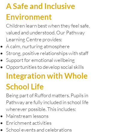
A Safe and Inclusive
Environment
Children learn best when they feel safe,
valued and understood. Our Pathway
Learning Centre provides:
A calm, nurturing atmosphere
Strong, positive relationships with staff
Support for emotional wellbeing
Opportunities to develop social skills
Integration with Whole
School Life
Being part of Rufford matters. Pupils in
Pathway are fully included in school life
wherever possible. This includes:
Mainstream lessons
Enrichment activities
School events and celebrations