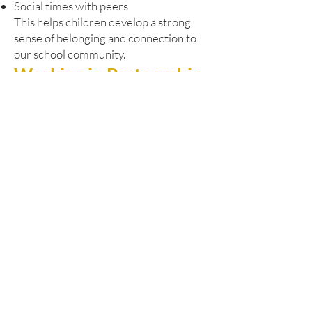
Social times with peers
This helps children develop a strong
sense of belonging and connection to
our school community.
Working in Partnership
Our Pathway Learning Centre works
closely with Dudley’s SEND and
Alternative Provision Strategy. We are
committed to:
Early identification of needs
Responsive and timely support
Close liaison with pupils’ home schools
Strong multi-agency collaboration
We regularly work alongside:
Educational psychologists
Health professionals
Social care services
Other specialist partners
This joined-up approach ensures