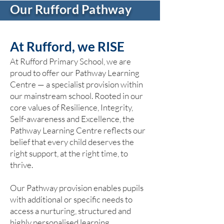
Our Rufford Pathway
At Rufford, we RISE
At Rufford Primary School, we are
proud to offer our Pathway Learning
Centre — a specialist provision within
our mainstream school. Rooted in our
core values of Resilience, Integrity,
Self-awareness and Excellence, the
Pathway Learning Centre reflects our
belief that every child deserves the
right support, at the right time, to
thrive.
Our Pathway provision enables pupils
with additional or specific needs to
access a nurturing, structured and
highly personalised learning