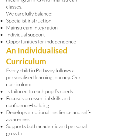
classes.
We carefully balance:
Specialist instruction
Mainstream integration
Individual support
Opportunities for independence
An Individualised
Curriculum
Every child in Pathway follows a
personalised learning journey. Our
curriculum:
Is tailored to each pupil’s needs
Focuses on essential skills and
confidence-building
Develops emotional resilience and self-
awareness
Supports both academic and personal
growth