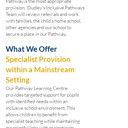
Pathway is the most appropriate
provision. Dudley's Inclusive Pathways
Team will review referrals and work
with families, the child's home school,
other agencies and our school to
secure a place in our Pathway.
What We Offer
Specialist Provision
within a Mainstream
Setting
Our Pathway Learning Centre
provides targeted support for pupils
with identified needs within an
inclusive school environment. This
allows children to benefit from
specialist teaching while maintaining
meaningful links with mainstream