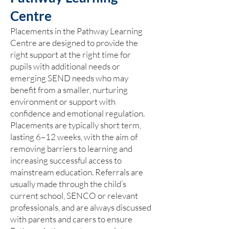
Centre
Placements in the Pathway Learning
Centre are designed to provide the
right support at the right time for
pupils with additional needs or
emerging SEND needs who may
benefit from a smaller, nurturing
environment or support with
confidence and emotional regulation.
Placements are typically short term,
lasting 6–12 weeks, with the aim of
removing barriers to learning and
increasing successful access to
mainstream education. Referrals are
usually made through the child’s
current school, SENCO or relevant
professionals, and are always discussed
with parents and carers to ensure