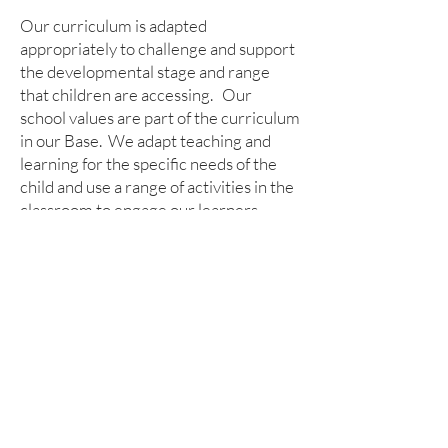
Our curriculum is adapted
appropriately to challenge and support
the developmental stage and range
that children are accessing. Our
school values are part of the curriculum
in our Base. We adapt teaching and
learning for the specific needs of the
child and use a range of activities in the
classroom to engage our learners.
Children access our outdoor learning
area and our Forest School too.