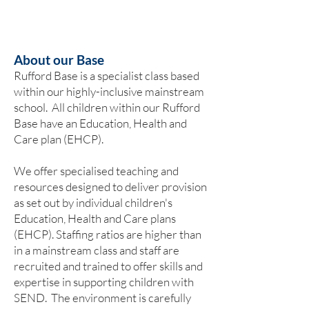
About our Base
Rufford Base is a specialist class based
within our highly-inclusive mainstream
school. ​All children within our Rufford
Base have an Education, Health and
Care plan (EHCP).
We offer specialised teaching and
resources designed to deliver provision
as set out by individual children's
Education, Health and Care plans
(EHCP). Staffing ratios are higher than
in a mainstream class and staff are
recruited and trained to offer skills and
expertise in supporting children with
SEND. The environment is carefully