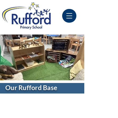
Our Rufford Base