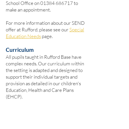
School Office on
01384 686717
to
make an appointment.
For more information about our SEND
offer at Rufford, please see our
Special
Education Needs
page.
Curriculum
​All pupils taught in Rufford Base have
complex needs. Our curriculum within
the setting is adapted and designed to
support their individual targets and
provision as detailed in our children's
Education, Health and Care Plans
(EHCP).