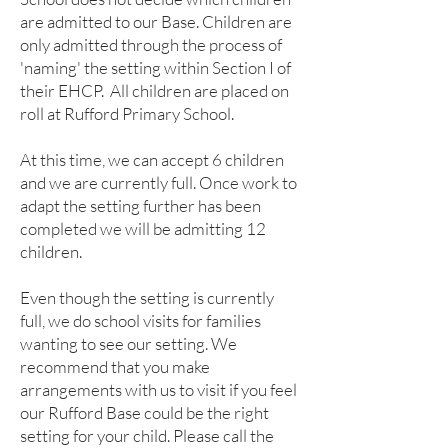
are admitted to our Base. Children are
only admitted through the process of
'naming' the setting within Section I of
their EHCP. All children are placed on
roll at Rufford Primary School.
At this time, we can accept 6 children
and we are currently full. Once work to
adapt the setting further has been
completed we will be admitting 12
children.
​Even though the setting is currently
full, we do school visits for families
wanting to see our setting. We
recommend that you make
arrangements with us to visit if you feel
our Rufford Base could be the right
setting for your child. Please call the