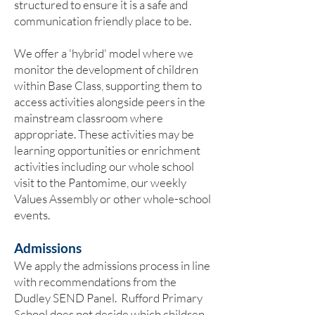
structured to ensure it is a safe and
communication friendly place to be.
We offer a 'hybrid' model where we
monitor the development of children
within Base Class, supporting them to
access activities alongside peers in the
mainstream classroom where
appropriate. These activities may be
learning opportunities or enrichment
activities including our whole school
visit to the Pantomime, our weekly
Values Assembly or other whole-school
events.
Admissions
We apply the admissions process in line
with recommendations from the
Dudley SEND Panel. Rufford Primary
School does not decide which children