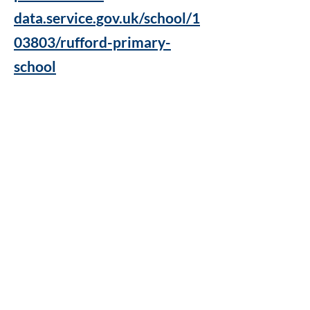
data.service.gov.uk/school/1
03803/rufford-primary-
school
Rufford Primary School
Bredon Ave,
Stourbridge,
DY9 7NR
Tel:
01384 686717
Email:
info@ruffordprimary.co.uk
©2020 by Invictus Education Trust
A Member of Invictus Education Trust
Registered address: Invictus Headquarters, Kinver High
School, Enville Road, Kinver, South Staffs, England DY7
6AA.
A charitable company limited by guarantee registered in
England and Wales
(company number:
09284368)