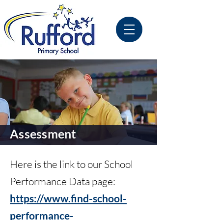
Assessment
Here is the link to our School
Performance Data page:
https://www.find-school-
performance-