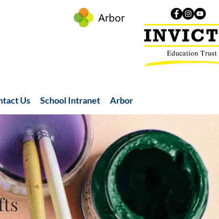
ntact Us
School Intranet
Arbor
fts