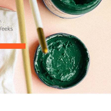
n
Weeks