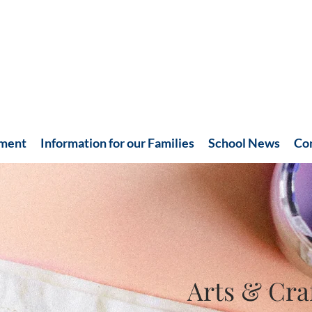
hment
Information for our Families
School News
Co
Arts & Cra