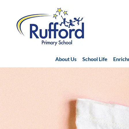
About Us
School Life
Enric