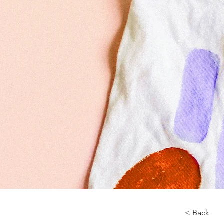
< Back