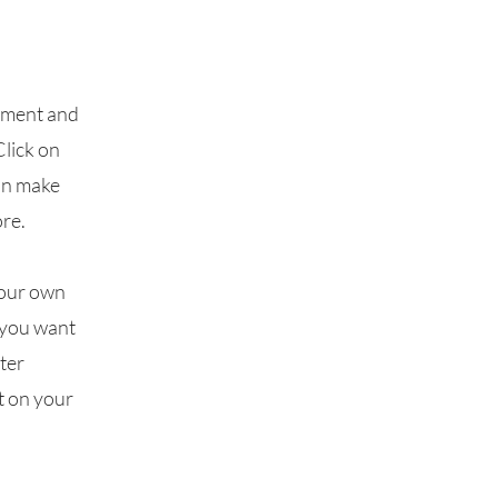
lement and
Click on
can make
re.
your own
t you want
fter
t on your