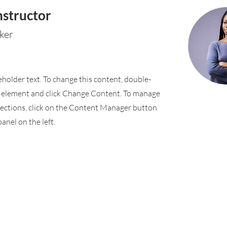
nstructor
ker
ceholder text. To change this content, double-
e element and click Change Content. To manage
llections, click on the Content Manager button
anel on the left.
Rufford Primary School
Bredon Ave,