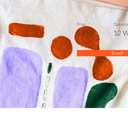
Price
Duratio
$350
12 
Enroll