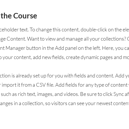
 the Course
aceholder text. To change this content, double-click on the e
nge Content. Want to view and manage all your collections? 
nt Manager button in the Add panel on the left. Here, you 
o your content, add new fields, create dynamic pages and mo
ction is already set up for you with fields and content. Add 
 import it from a CSV file. Add fields for any type of conten
, such as rich text, images, and videos. Be sure to click Sync a
nges in a collection, so visitors can see your newest conten