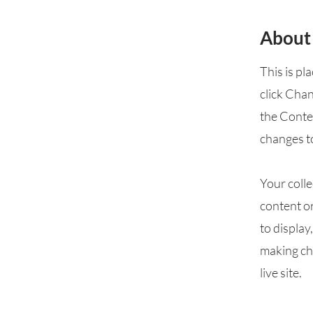
About
This is pl
click Cha
the Conte
changes t
Your colle
content or
to display
making cha
live site.