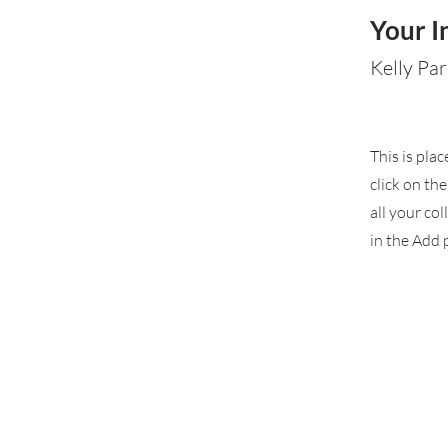
Your I
Kelly Par
This is pla
click on th
all your co
in the Add p