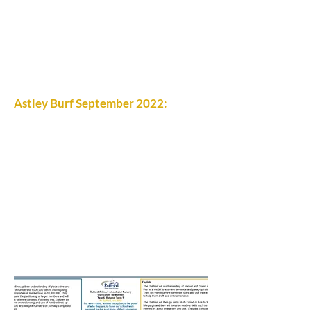
Astley Burf September 2022: