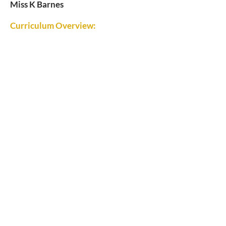
Miss K Barnes
Curriculum Overview: