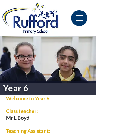
Year 6
Welcome to Year 6
Class teacher:
Mr L Boyd
Teaching Assistant: