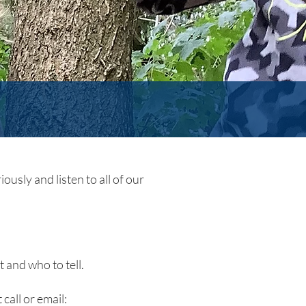
ously and listen to all of our
 and who to tell.
 call or email: