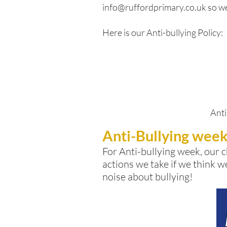
info@ruffordprimary.co.uk
so we
Here is our Anti-bullying Policy:
Anti
Anti-Bullying wee
For Anti-bullying week, our
c
actions we take if we think w
noise about bullying!