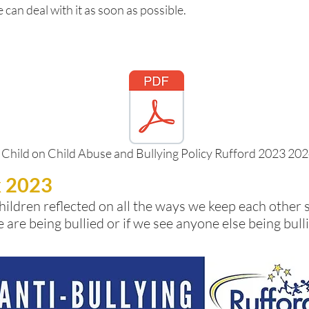
 can deal with it as soon as possible.
 Child on Child Abuse and Bullying Policy Rufford 2023 20
k 2023
hildren reflected on all the ways we keep each other 
e are being bullied or if we see anyone else being bu