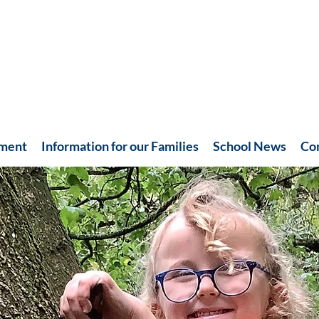
hment
Information for our Families
School News
Co