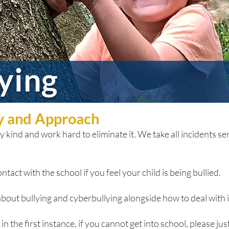
lying
cy and Approach
 kind and work hard to eliminate it. We take all incidents seri
ntact with the school if you feel your child is being bullied.
bout bullying and cyberbullying alongside how to deal with it
n the first instance, if you cannot get into school, please just