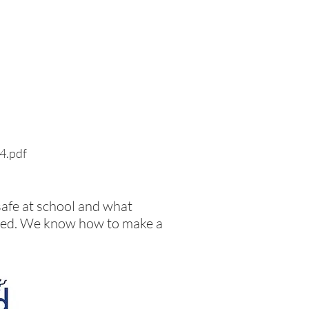
24.pdf
safe at school and what
llied. We know how to make a