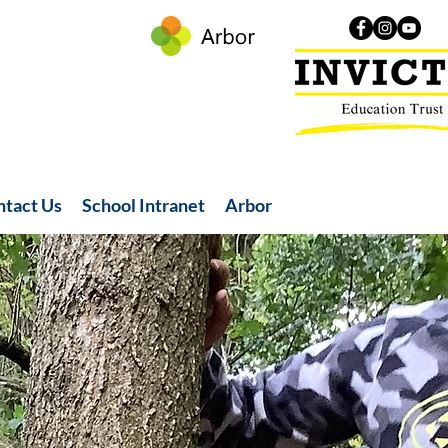
ntact Us
School Intranet
Arbor