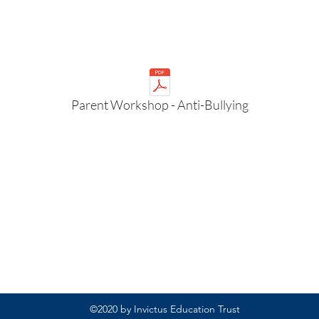
Parent Workshop - Anti-Bullying
Rufford Primary School
Bredon Ave,
Stourbridge,
DY9 7NR
Tel: 01384 686717
Email:
info@ruffordprimary.co.uk
©2020 by Invictus Education Trust