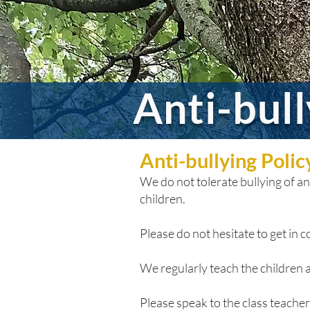
Anti-bul
Anti-bullying Poli
We do not tolerate bullying of any
children.
Please do not hesitate to get in co
We regularly teach the children a
Please speak to the class teacher i