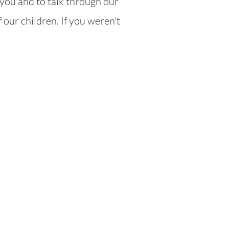
you and to talk through our
 our children. If you weren't