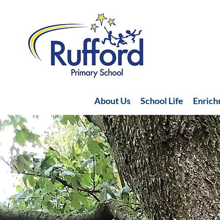
About Us
School Life
Enric