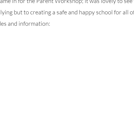
me in for the Parent Workshop; it was lovely to see 
ying but to creating a safe and happy school for all of
ides and information: