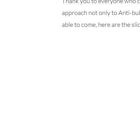
Thank you to everyone who ca
ap
proach not only to Anti-bull
able to come, here are the sl