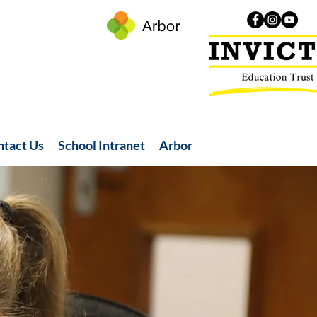
ntact Us
School Intranet
Arbor