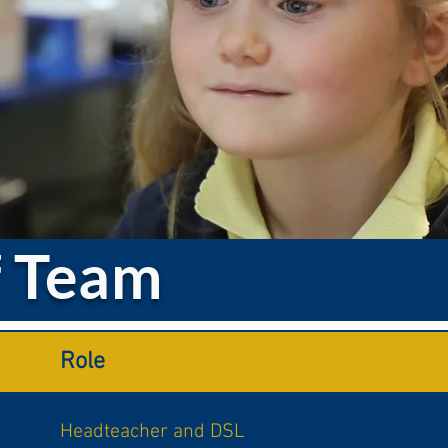
f Team
Role
Headteacher and DSL