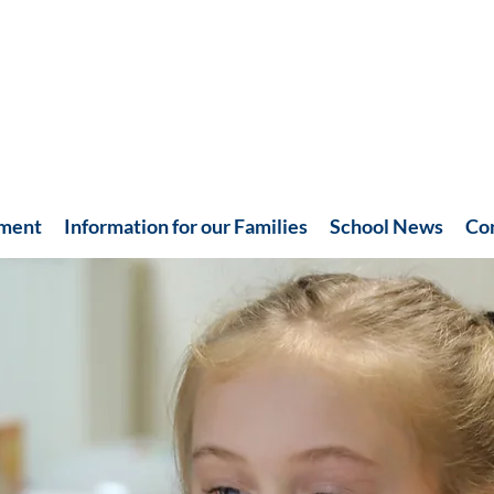
hment
Information for our Families
School News
Co