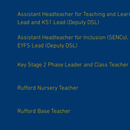
Assistant Headteacher for Teaching and Lear
Lead and KS1 Lead (Deputy DSL)
Assistant Headteacher for Inclusion (SENCo),
EYFS Lead (Deputy DSL)
Key Stage 2 Phase Leader and Class Teacher
Rufford Nursery Teacher
Rufford Base Teacher