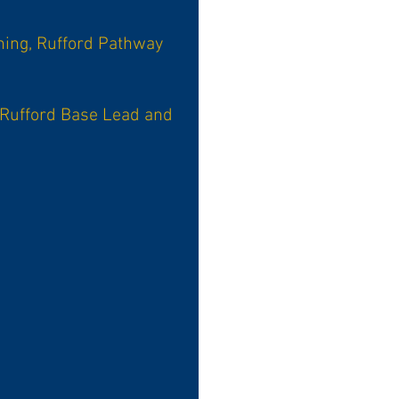
ning, Rufford Pathway
 Rufford Base Lead and