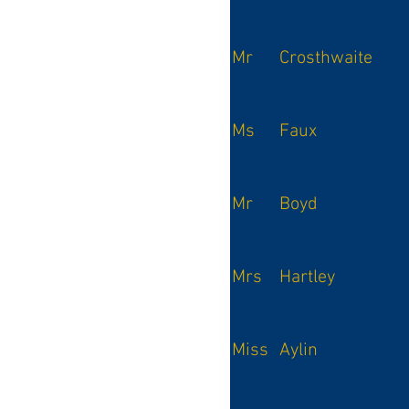
Mr
Crosthwaite
Ms
Faux
Mr
Boyd
Mrs
Hartley
Miss
Aylin