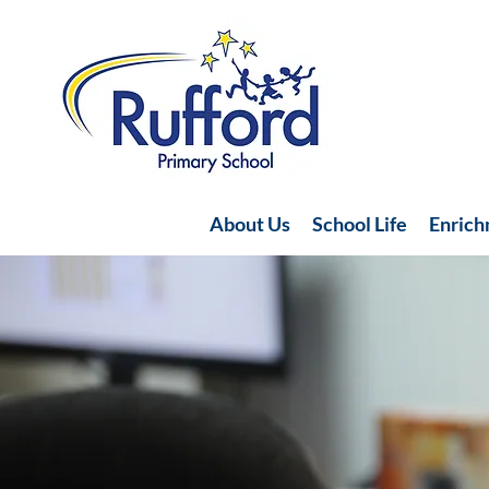
About Us
School Life
Enric