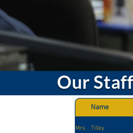
Our Staf
Name
Mrs
Tilley