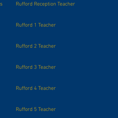
is
Rufford Reception Teacher
Rufford 1 Teacher
Rufford 2 Teacher
Rufford 3 Teacher
Rufford 4 Teacher
Rufford 5 Teacher