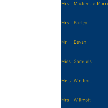
Mrs
Mackenzie-Morr
Mrs
Burley
Mr
Bevan
Miss
Samuels
Miss
Windmill
Mrs
Willmott