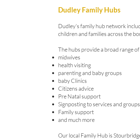
Dudley Family Hubs
Dudley's family hub network includ
children and families across the bo
The hubs provide a broad range of 
midwives
health visiting
parenting and baby groups
baby Clinics
Citizens advice
Pre Natal support
Signposting to services and groups
Family support
and much more
Our local Family Hub is Stourbridg