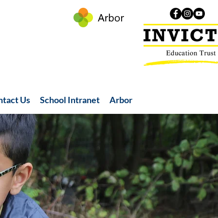
ntact Us
School Intranet
Arbor