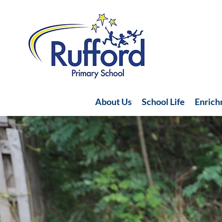
About Us
School Life
Enric