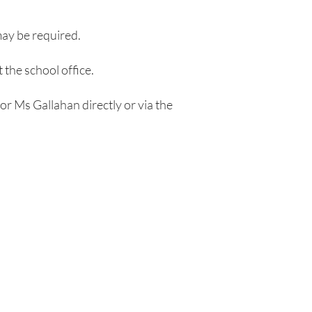
may be required.
 the school office.
 or Ms Gallahan directly or via the