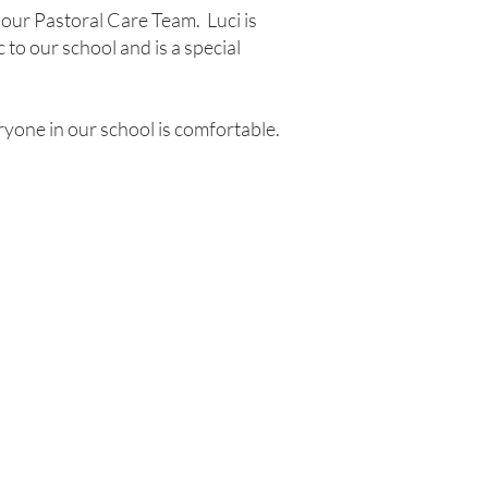
 our Pastoral Care Team. Luci is
to our school and is a special
ryone in our school is comfortable.