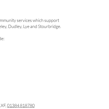
community services which support
seley, Dudley, Lye and Stourbridge.
de:
1XF,
01384 818780