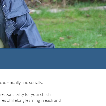
ademically and socially.
responsibility for your child’s
ires of lifelong learning in each and