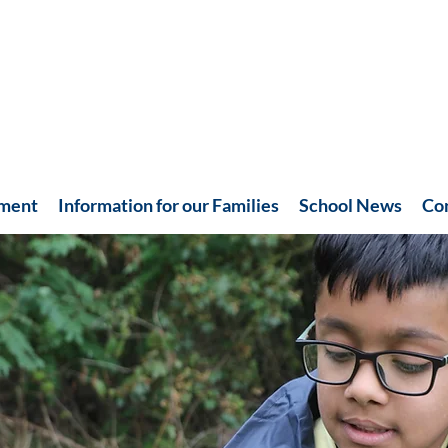
hment
Information for our Families
School News
Co
Recent News