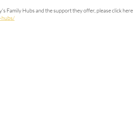
s Family Hubs and the support they offer, please click here
y-hubs/
Rufford Primary School
Bredon Ave,
Stourbridge,
DY9 7NR
Tel: 01384 686717
Email:
info@ruffordprimary.co.uk