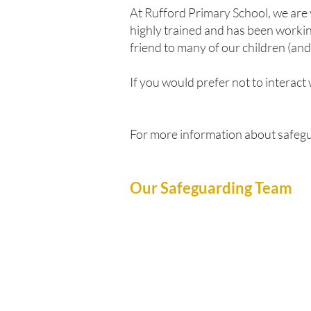
At Rufford Primary School, we are 
highly trained and has been working
friend to many of our children (and
If you would prefer not to interact
For more information about safegu
Our Safeguarding Team