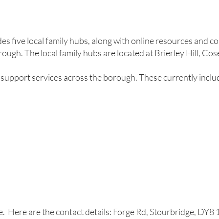
es five local family hubs, along with online resources and 
rough. The local family hubs are located at Brierley Hill, Co
support services across the borough. These currently inclu
e. Here are the contact details: Forge Rd, Stourbridge, DY8 