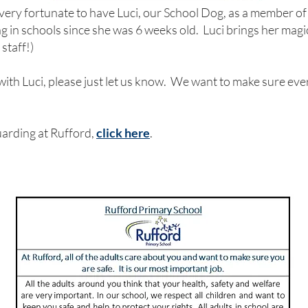
very fortunate to have Luci, our School Dog, as a member of
 in schools since she was 6 weeks old. Luci brings her magic 
 staff!)
 with Luci, please just let us know. We want to make sure eve
arding at Rufford,
click here
.