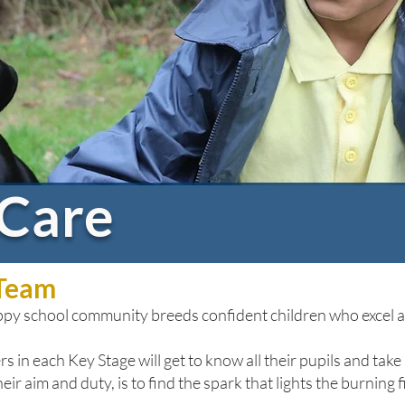
 Care
 Team
appy school community breeds confident children who excel ac
s in each Key Stage will get to know all their pupils and take 
r aim and duty, is to find the spark that lights the burning f