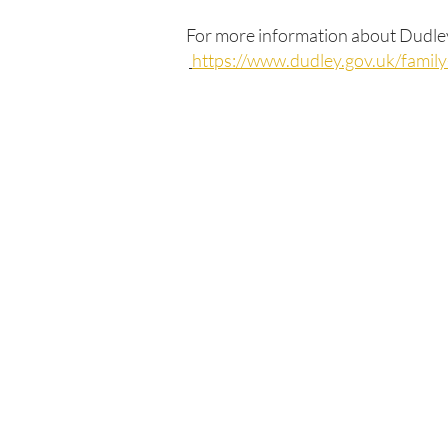
For more information about Dudley'
https://www.dudley.gov.uk/famil