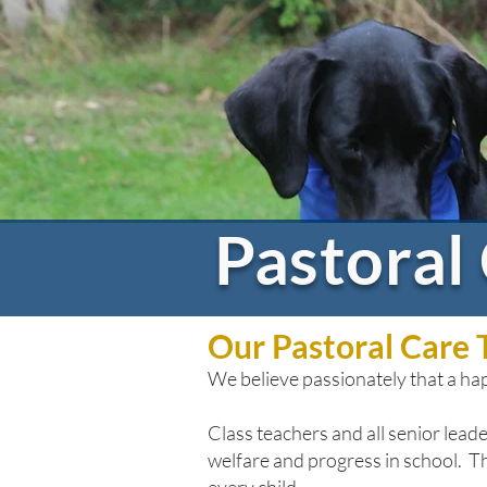
Pastoral
Our Pastoral Care
We
believe passionately that a h
Class teachers and all senior leader
welfare and progress in school. Thei