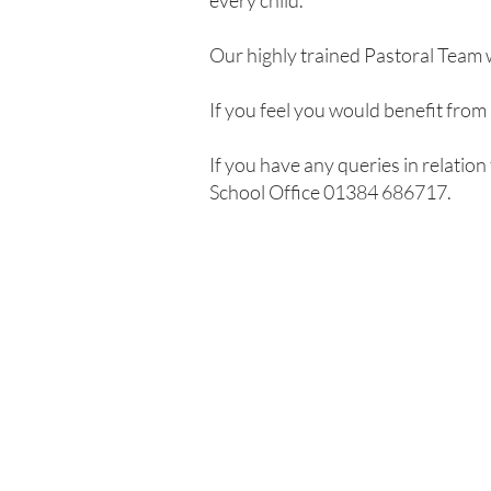
every child.
Our highly trained Pastoral Team 
If you feel you would benefit from
If you have any queries in relation
School Office 01384 686717.