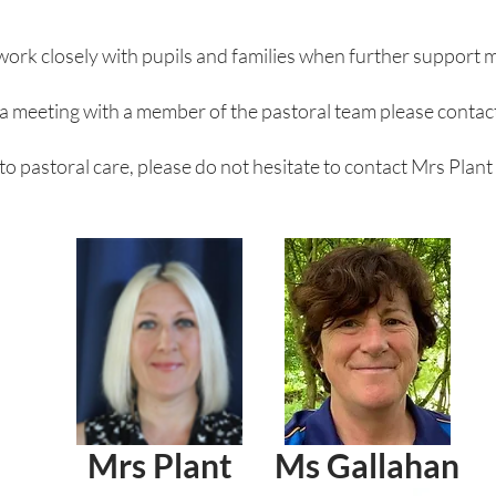
work closely with pupils and families when further support 
 a meeting with a member of the pastoral team please contact
 to pastoral care, please do not hesitate to contact Mrs Plant
Mrs Plant
Ms Gallahan