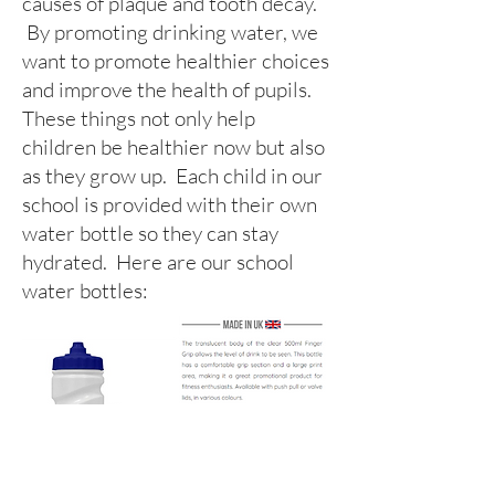
causes of plaque and tooth decay.
By promoting drinking water, we
want to promote healthier choices
and improve the health of pupils.
These things not only help
children be healthier now but also
as they grow up. Each child in our
school is provided with their own
water bottle so they can stay
hydrated. Here are our school
water bottles: