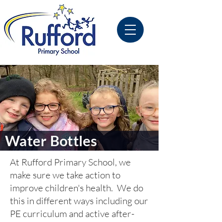
Water Bottles
At Rufford Primary School, we
make sure we take action to
improve children's health. We do
this in different ways including our
PE curriculum and active after-