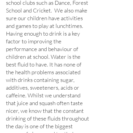
school clubs such as Dance, Forest
School and Cricket. We also make
sure our children have activities
and games to play at lunchtimes.
Having enough to drink is a key
factor to improving the
performance and behaviour of
children at school. Water is the
best fluid to have. It has none of
the health problems associated
with drinks containing sugar,
additives, sweeteners, acids or
caffeine. Whilst we understand
that juice and squash often taste
nicer, we know that the constant
drinking of these fluids throughout
the day is one of the biggest