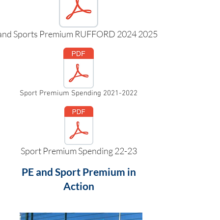
and Sports Premium RUFFORD 2024 2025.pdf
Sport Premium Spending 2021-2022
Sport Premium Spending 22-23
PE and Sport Premium in
Action