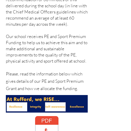
delivered during the school day (in line with
the Chief Medical Officers guidelines which
recommend an average of at least 60
minutes per day across the week).
Our school receives PE and Sport Premium
Funding to help us to achieve this aim and to
make additional and sustainable
improvements to the quality of the PE,
physical activity and sport offered at school.
Please, read the information below which
gives details of our PE and Sport Premium
Grant and how we allocate the funding.