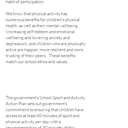
habit of participation.
We know that physical activity has
numerous benefits for children's physical
health, as well as their mental wellbeing
(increasing self-esteem and emotional
wellbeing and lowering anxiety and
depression), and children who are physically
active are happier, more resilient and more
trusting of their peers. These benefits
match our school ethos and values.
The government's School Sport and Activity
Action Plan sets out government's
commitment to ensuring that children have
access to at least 60 minutes of sport and
physical activity per day, with a
recommendation of 30 minutes of this