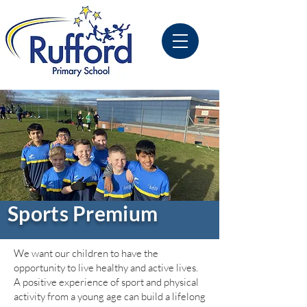
Sports Premium
We want our children to have the
opportunity to live healthy and active lives.
A positive experience of sport and physical
activity from a young age can build a lifelong