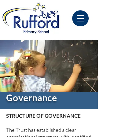
Governance
STRUCTURE OF GOVERNANCE
The Trust has established a clear
organisational structure with identified