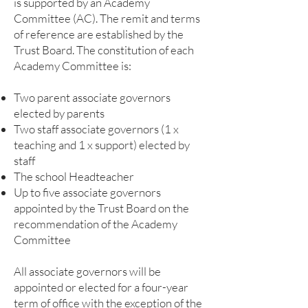
is supported by an Academy
Committee (AC). The remit and terms
of reference are established by the
Trust Board. The constitution of each
Academy Committee is:
Two parent associate governors
elected by parents
Two staff associate governors (1 x
teaching and 1 x support) elected by
staff
The school Headteacher
Up to five associate governors
appointed by the Trust Board on the
recommendation of the Academy
Committee
All associate governors will be
appointed or elected for a four-year
term of office with the exception of the