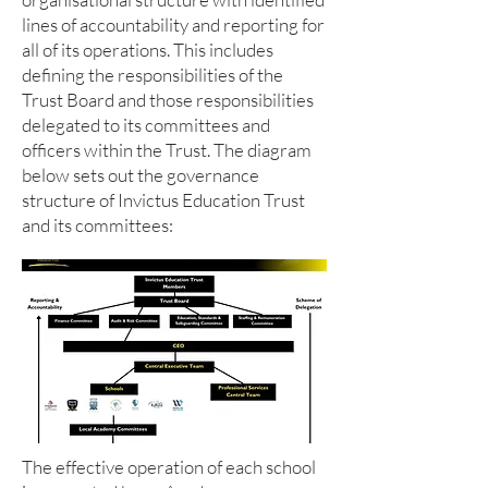
lines of accountability and reporting for
all of its operations. This includes
defining the responsibilities of the
Trust Board and those responsibilities
delegated to its committees and
officers within the Trust. The diagram
below sets out the governance
structure of Invictus Education Trust
and its committees:
The effective operation of each school