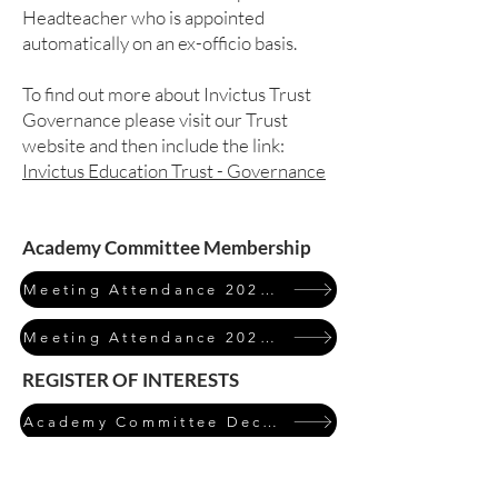
Headteacher who is appointed
automatically on an ex-officio basis.
To find out more about Invictus Trust
Governance please visit our Trust
website and then include the link:
Invictus Education Trust - Governance
Academy Committee Membership
Meeting Attendance 2023/24
Meeting Attendance 2024/25
REGISTER OF INTERESTS
Academy Committee Declarations of Interest 2024/25
Click on the table to expand