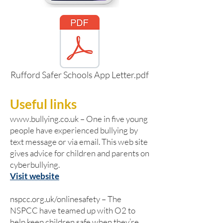
Rufford Safer Schools App Letter.pdf
Useful links
www.bullying.co.uk
– One in five young
people have experienced bullying by
text message or via email. This web site
gives advice for children and parents on
cyberbullying.
Visit website
nspcc.org.uk/onlinesafety – The
NSPCC have teamed up with O2 to
help keep children safe when they’re