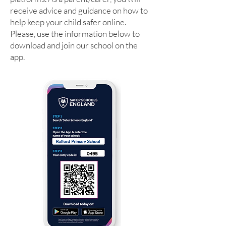
receive advice and guidance on how to
help keep your child safer online.
Please, use the information below to
download and join our school on the
app.