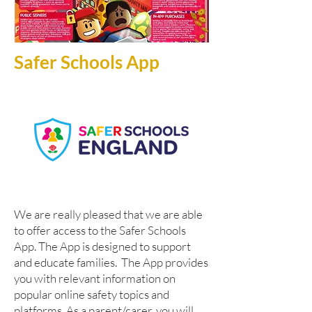
Safer Schools App
W
e are really pleased that we are able
to offer access to the Safer Schools
App. The App is designed to support
and educate families. The App provides
you with relevant information on
popular online safety topics and
platforms. As a parent/carer, you will