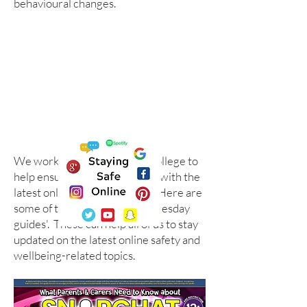
behavioural changes.
We work with the National College to
help ensure we are up to date with the
latest online safety guidance. Here are
some of their '#WakeUpWednesday
guides'. These can help all of us to stay
updated on the latest online safety and
wellbeing-related topics.