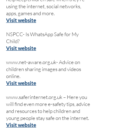
using the internet, social networks,
apps, games and more.
Visit website
NSPCC- Is WhatsApp Safe for My
Child?
Visit website
www.net-aware.org.uk-
Advice on
children sharing images and videos
online.
Visit website
www.saferinternet.org.uk
– Here you
will find even more e-safety tips, advice
and resources to help children and
young people stay safe on the internet.
Visit website