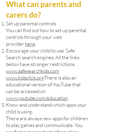
What can parents and
carers do?
Set up parental controls
You can find out how to set up parental
controls through your web
provider
here
.
Encourage your child to use ‘Safe
Search’ search engines. All the links
below have stronger restrictions.
www.safesearchkids.com
www.kidsclick.org
There is also an
educational version of YouTube that
can be accessed on
www.youtube.com/education
Know and understand which apps your
child is using.
There are always new apps for children
to play games and communicate. You
can find out important information