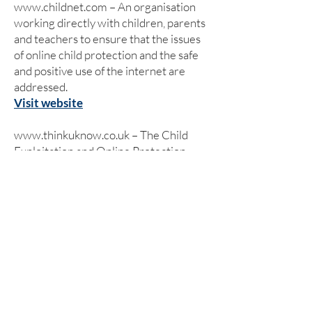
www.childnet.com
– An organisation
working directly with children, parents
and teachers to ensure that the issues
of online child protection and the safe
and positive use of the internet are
addressed.
Visit website
www.thinkuknow.co.uk
– The Child
Exploitation and Online Protection
(CEOP) Centre has set up its own
website which has been designed and
written specifically for children, young
people, teachers, parents and carers.
Visit website
www.kidsmart.org.uk
– Kidsmart is an
award winning internet safety website
for parents and those working with
children. It has been developed by the