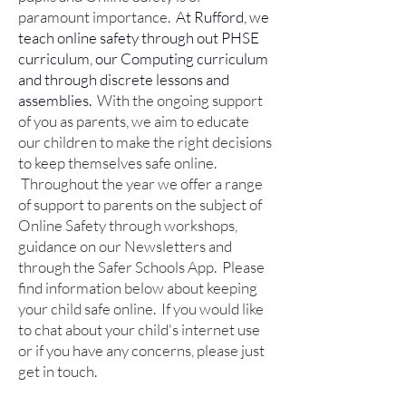
paramount importance.
At Rufford, we
teach online safety through out PHSE
curriculum, our Computing curriculum
and through discrete lessons and
assemblies.
With the ongoing support
of you as parents, we aim to educate
our children to make the right decisions
to keep themselves safe online.
Throughout the year we offer a range
of support to parents on the subject of
Online Safety through workshops,
guidance on our Newsletters and
through the Safer Schools App.
Please
find information below about keeping
your child safe online. If you would like
to chat about your child's internet use
or if you have any concerns, please just
get in touch.