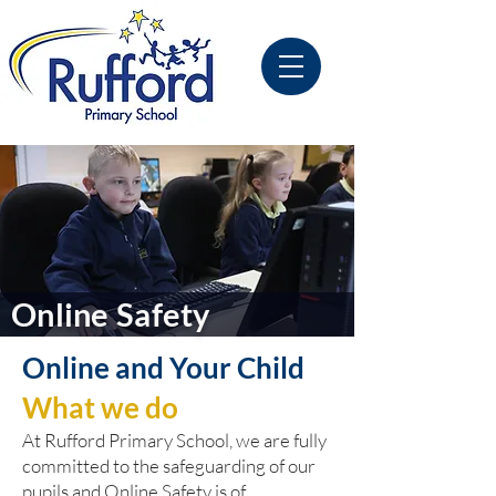
Online Safety
Online and Your Child
What we do
At Rufford Primary School, we are fully
committed to the safeguarding of our
pupils and Online Safety is of