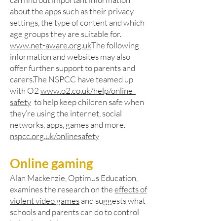
about the apps such as their privacy
settings, the type of content and which
age groups they are suitable for.
www.net-aware.org.uk
The following
information and websites may also
offer further support to parents and
carers.The NSPCC have teamed up
with O2
www.o2.co.uk/help/online-
safety
to help keep children safe when
they’re using the internet, social
networks, apps, games and more.
nspcc.org.uk/onlinesafety
Online gaming
Alan Mackenzie, Optimus Education,
examines the research on the
effects of
violent video games
and suggests what
schools and parents can do to control