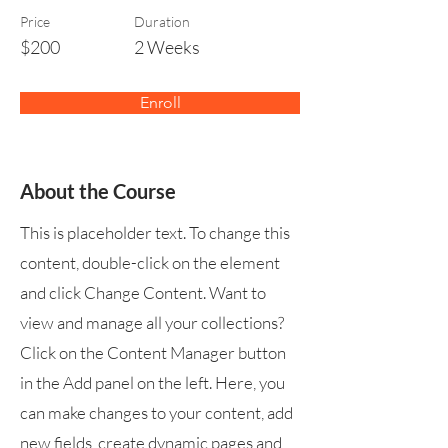
Price
Duration
$200
2 Weeks
Enroll
About the Course
This is placeholder text. To change this
content, double-click on the element
and click Change Content. Want to
view and manage all your collections?
Click on the Content Manager button
in the Add panel on the left. Here, you
can make changes to your content, add
new fields, create dynamic pages and