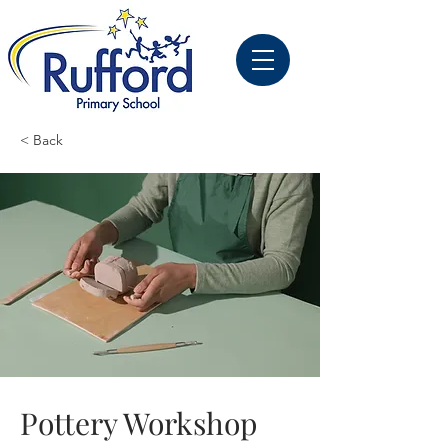
< Back
Pottery Workshop