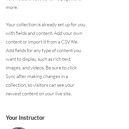
more.
Your collection is already set up for you
with fields and content. Add your own
content or import it from a CSV file.
Add fields for any type of content you
want to display, such as rich text,
images, and videos. Be sure to click
Sync after making changes in a
collection, so visitors can see your
newest content on your live site.
Your Instructor