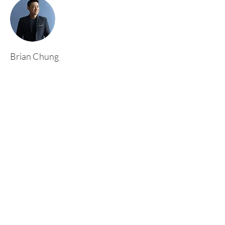
Brian Chung
This is placeholder text. To change this content,
double-click on the element and click Change
Content. To manage all your collections, click
on the Content Manager button in the Add
panel on the left.
Rufford Primary School
Bredon Ave,
Stourbridge,
DY9 7NR
Tel:
01384 686717
Email:
info@ruffordprimary.co.uk