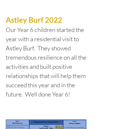
Astley Burf 2022
Our Year 6 children started the
year with a residential visit to
Astley Burf. They showed
tremendous resilience on all the
activities and built positive
relationships that will help them
succeed this year and in the
future. Well done Year 6!