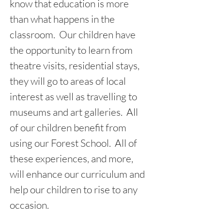
know that education is more
than what happens in the
classroom. Our children have
the opportunity to learn from
theatre visits, residential stays,
they will go to areas of local
interest as well as travelling to
museums and art galleries. All
of our children benefit from
using our Forest School. All of
these experiences, and more,
will enhance our curriculum and
help our children to rise to any
occasion.