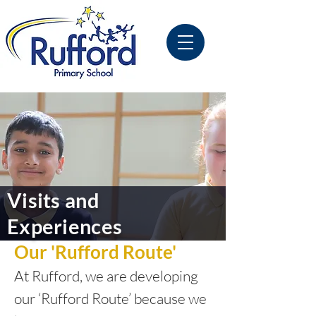
Visits and
Experiences
Our 'Rufford Route'
At Rufford, we are developing
our ‘Rufford Route’ because we