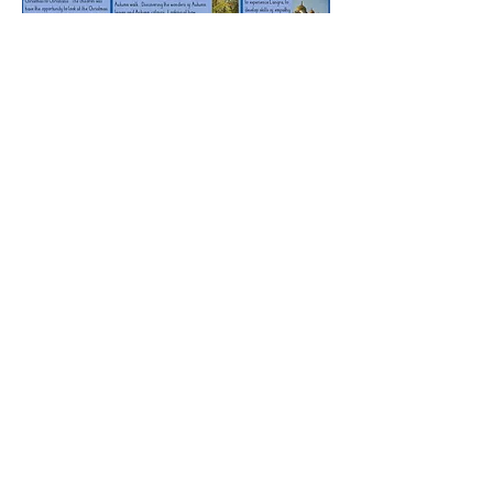
Rufford Primary School
Bredon Ave,
Stourbridge,
DY9 7NR
Tel:
01384 686717